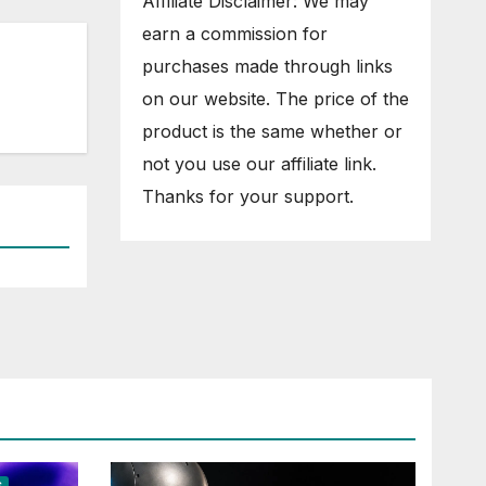
Affiliate Disclaimer: We may
earn a commission for
purchases made through links
on our website. The price of the
product is the same whether or
not you use our affiliate link.
Thanks for your support.