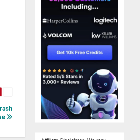
rash
se