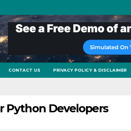
CONTACT US
PRIVACY POLICY & DISCLAIMER
r Python Developers