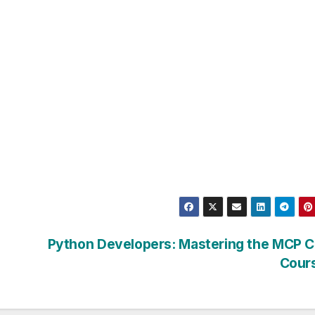
Python Developers: Mastering the MCP C
Cour