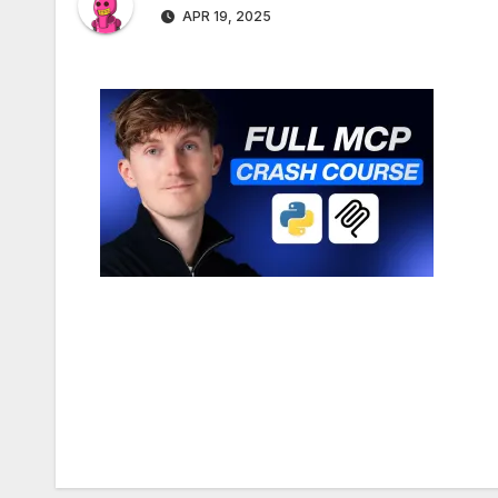
APR 19, 2025
Post
navigation