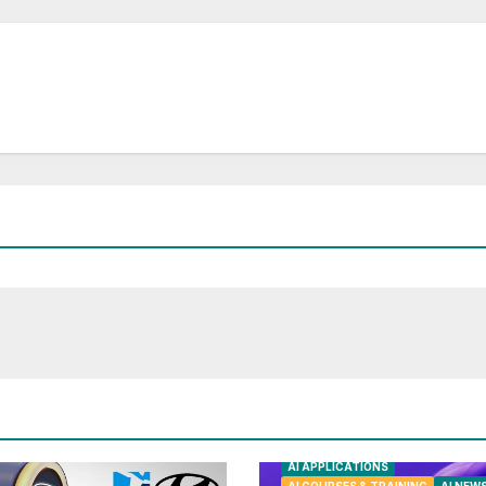
AI APPLICATIONS