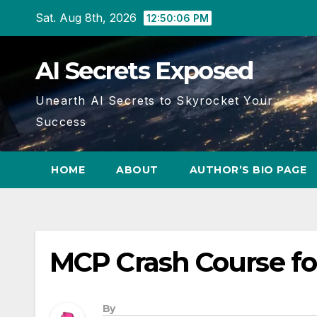
Skip
Sat. Aug 8th, 2026
12:50:07 PM
to
content
AI Secrets Exposed
Unearth AI Secrets to Skyrocket Your
Success
HOME
ABOUT
AUTHOR’S BIO PAGE
MCP Crash Course fo
By