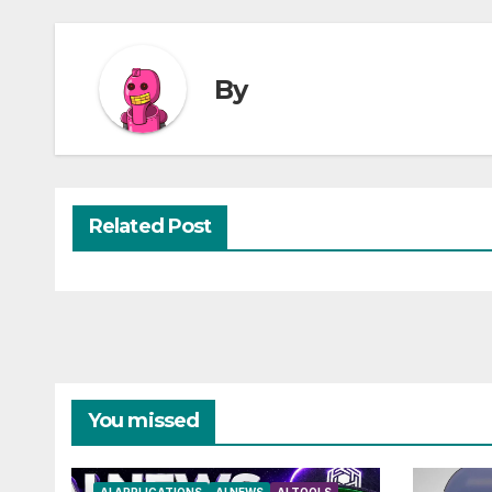
By
Related Post
You missed