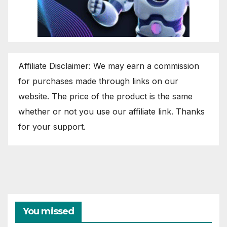
Affiliate Disclaimer: We may earn a commission
for purchases made through links on our
website. The price of the product is the same
whether or not you use our affiliate link. Thanks
for your support.
You missed