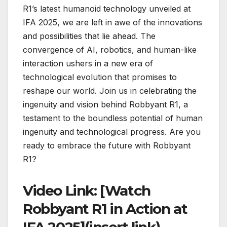
R1’s latest humanoid technology unveiled at
IFA 2025, we are left in awe of the innovations
and possibilities that lie ahead. The
convergence of AI, robotics, and human-like
interaction ushers in a new era of
technological evolution that promises to
reshape our world. Join us in celebrating the
ingenuity and vision behind Robbyant R1, a
testament to the boundless potential of human
ingenuity and technological progress. Are you
ready to embrace the future with Robbyant
R1?
Video Link: [Watch
Robbyant R1 in Action at