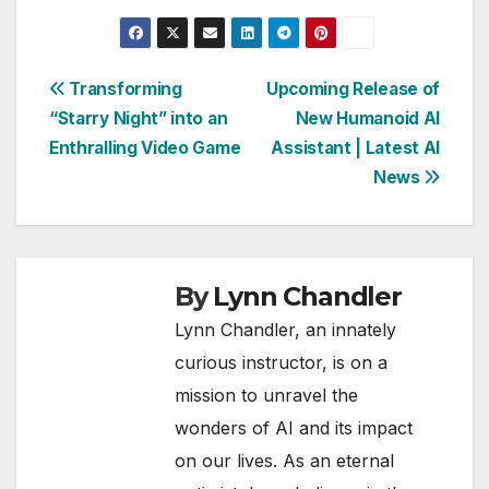
Post
Transforming
Upcoming Release of
“Starry Night” into an
New Humanoid AI
navigation
Enthralling Video Game
Assistant | Latest AI
News
By
Lynn Chandler
Lynn Chandler, an innately
curious instructor, is on a
mission to unravel the
wonders of AI and its impact
on our lives. As an eternal