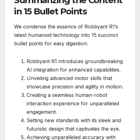
Summarizing the Content
in 15 Bullet Points
We condense the essence of Robbyant R1’s
latest humanoid technology into 15 succinct
bullet points for easy digestion:
Robbyant R1 introduces groundbreaking
AI integration for enhanced capabilities.
Unveiling advanced motor skills that
showcase precision and agility in motion.
Creating a seamless human-robot
interaction experience for unparalleled
engagement.
Setting new standards with its sleek and
futuristic design that captivates the eye.
Achieving unparalleled accuracy with