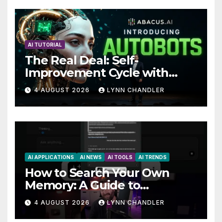
AI TUTORIAL
The Real Deal: Self-
Improvement Cycle with
AutoBots
4 AUGUST 2026
LYNN CHANDLER
AI APPLICATIONS
AI NEWS
AI TOOLS
AI TRENDS
How to Search Your Own
Memory: A Guide to
Enhancing Recall Abilities
4 AUGUST 2026
LYNN CHANDLER