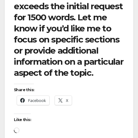
exceeds the initial request
for 1500 words. Let me
know if you’d like me to
focus on specific sections
or provide additional
information on a particular
aspect of the topic.
Share this:
Facebook
X
Like this:
Loading…