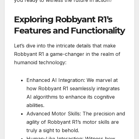
Exploring Robbyant R1’s
Features and Functionality
Let’s dive into the intricate details that make
Robbyant R1 a game-changer in the realm of
humanoid technology:
Enhanced AI Integration: We marvel at
how Robbyant R1 seamlessly integrates
AI algorithms to enhance its cognitive
abilities.
Advanced Motor Skills: The precision and
agility of Robbyant R1’s motor skills are
truly a sight to behold.
Human-Like Interaction: Witness how