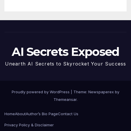
AI Secrets Exposed
Unearth AI Secrets to Skyrocket Your Success
Proudly powered by WordPress
|
Theme: Newspaperex by
Themeansar
.
Home
About
Author’s Bio Page
Contact Us
Privacy Policy & Disclaimer