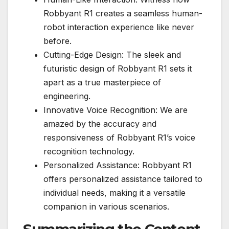
Robbyant R1 creates a seamless human-
robot interaction experience like never
before.
Cutting-Edge Design: The sleek and
futuristic design of Robbyant R1 sets it
apart as a true masterpiece of
engineering.
Innovative Voice Recognition: We are
amazed by the accuracy and
responsiveness of Robbyant R1’s voice
recognition technology.
Personalized Assistance: Robbyant R1
offers personalized assistance tailored to
individual needs, making it a versatile
companion in various scenarios.