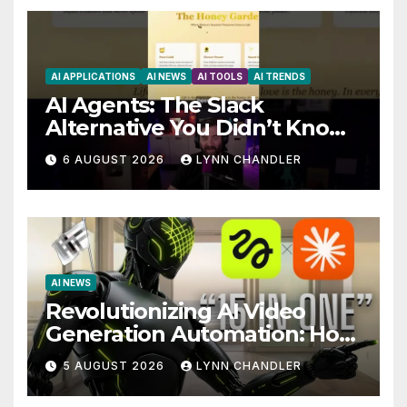
AI APPLICATIONS
AI NEWS
AI TOOLS
AI TRENDS
AI Agents: The Slack
Alternative You Didn’t Know
You Needed
6 AUGUST 2026
LYNN CHANDLER
AI NEWS
Revolutionizing AI Video
Generation Automation: How
Claude AI and Higgsfield
5 AUGUST 2026
LYNN CHANDLER
MCP are Transforming the
Future