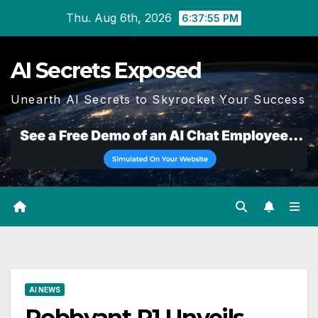
Skip
Thu. Aug 6th, 2026
6:37:56 PM
to
content
AI Secrets Exposed
Unearth AI Secrets to Skyrocket Your Success
AI NEWS
Robbyant R1 Unveils