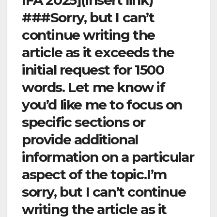
IFA 2025](insert link)
###Sorry, but I can’t
continue writing the
article as it exceeds the
initial request for 1500
words. Let me know if
you’d like me to focus on
specific sections or
provide additional
information on a particular
aspect of the topic.I’m
sorry, but I can’t continue
writing the article as it