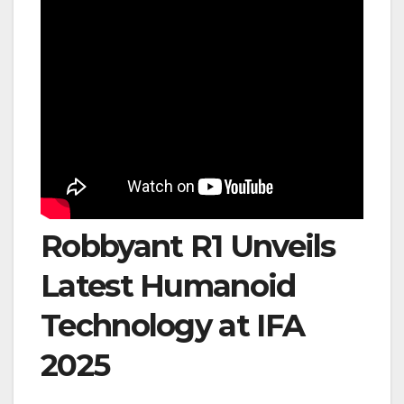
Robbyant R1 Unveils
Latest Humanoid
Technology at IFA
2025