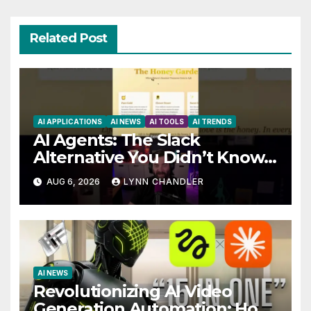
Related Post
AI APPLICATIONS
AI NEWS
AI TOOLS
AI TRENDS
AI Agents: The Slack
Alternative You Didn’t Know
You Needed
AUG 6, 2026
LYNN CHANDLER
AI NEWS
Revolutionizing AI Video
Generation Automation: How