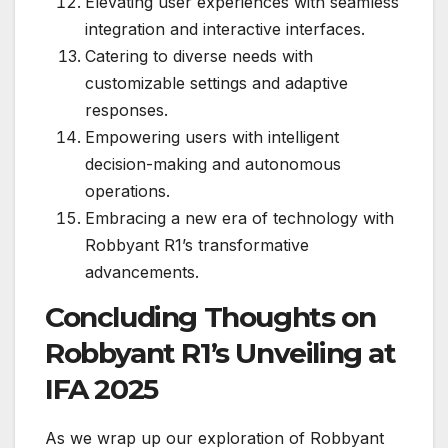
Elevating user experiences with seamless
integration and interactive interfaces.
Catering to diverse needs with
customizable settings and adaptive
responses.
Empowering users with intelligent
decision-making and autonomous
operations.
Embracing a new era of technology with
Robbyant R1’s transformative
advancements.
Concluding Thoughts on
Robbyant R1’s Unveiling at
IFA 2025
As we wrap up our exploration of Robbyant