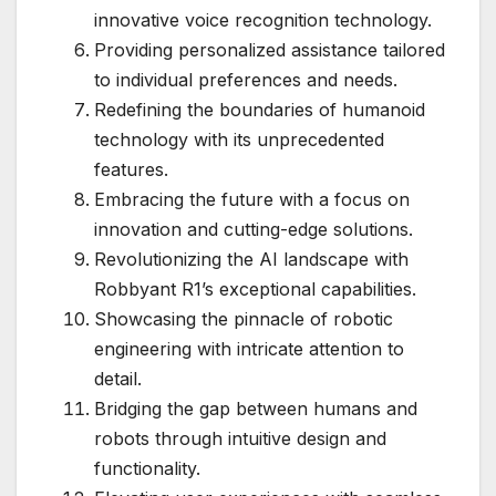
innovative voice recognition technology.
Providing personalized assistance tailored
to individual preferences and needs.
Redefining the boundaries of humanoid
technology with its unprecedented
features.
Embracing the future with a focus on
innovation and cutting-edge solutions.
Revolutionizing the AI landscape with
Robbyant R1’s exceptional capabilities.
Showcasing the pinnacle of robotic
engineering with intricate attention to
detail.
Bridging the gap between humans and
robots through intuitive design and
functionality.