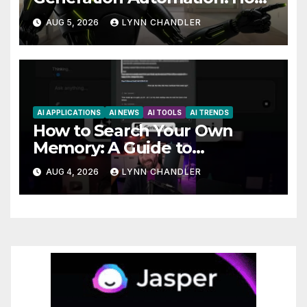
Claude AI and Higgsfield MCP
AUG 5, 2026
LYNN CHANDLER
are Transforming the Future
AI APPLICATIONS
AI NEWS
AI TOOLS
AI TRENDS
How to Search Your Own
Memory: A Guide to
Enhancing Recall Abilities
AUG 4, 2026
LYNN CHANDLER