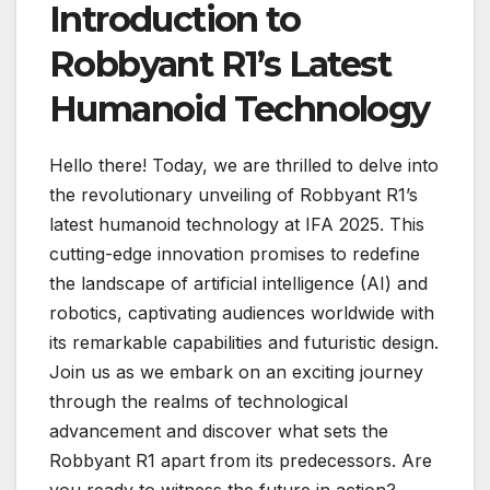
Introduction to
Robbyant R1’s Latest
Humanoid Technology
Hello there! Today, we are thrilled to delve into
the revolutionary unveiling of Robbyant R1’s
latest humanoid technology at IFA 2025. This
cutting-edge innovation promises to redefine
the landscape of artificial intelligence (AI) and
robotics, captivating audiences worldwide with
its remarkable capabilities and futuristic design.
Join us as we embark on an exciting journey
through the realms of technological
advancement and discover what sets the
Robbyant R1 apart from its predecessors. Are
you ready to witness the future in action?