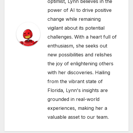
optimist, Lynn believes in the
power of AI to drive positive
change while remaining
vigilant about its potential
challenges. With a heart full of
enthusiasm, she seeks out
new possibilities and relishes
the joy of enlightening others
with her discoveries. Hailing
from the vibrant state of
Florida, Lynn's insights are
grounded in real-world
experiences, making her a
valuable asset to our team.