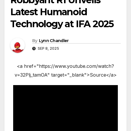
Latest Humanoid
Technology at IFA 2025
By
Lynn Chandler
SEP 8, 2025
<a href="https://www.youtube.com/watch?
v=32Plj_tamOA" target="_blank">Source</a>