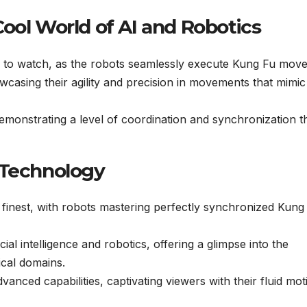
ool World of AI and Robotics
 to watch, as the robots seamlessly execute Kung Fu move
wcasing their agility and precision in movements that mimic
, demonstrating a level of coordination and synchronization th
 Technology
 finest, with robots mastering perfectly synchronized Kung
cial intelligence and robotics, offering a glimpse into the
ical domains.
anced capabilities, captivating viewers with their fluid mot