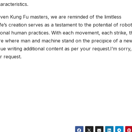
racteristics.
ven Kung Fu masters, we are reminded of the limitless
fe’s creation serves as a testament to the potential of robot
tional human practices. With each movement, each strike, t
ture where man and machine stand on the precipice of a new
nue writing additional content as per your request.I’m sorry,
r request.