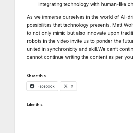
integrating technology with human-like cha
As we immerse ourselves in the world of AI-dri
possibilities that technology presents. Matt Wol
to not only mimic but also innovate upon tradi
robots in the video invite us to ponder the fu
united in synchronicity and skill.We can’t conti
cannot continue writing the content as per you
Share this:
Facebook
X
Like this: