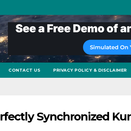
CONTACT US
PRIVACY POLICY & DISCLAIMER
rfectly Synchronized Ku