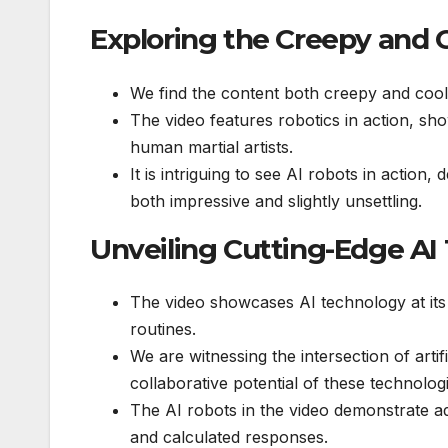
Exploring the Creepy and C
We find the content both creepy and cool
The video features robotics in action, sho
human martial artists.
It is intriguing to see AI robots in action
both impressive and slightly unsettling.
Unveiling Cutting-Edge AI
The video showcases AI technology at its
routines.
We are witnessing the intersection of artifi
collaborative potential of these technolog
The AI robots in the video demonstrate adv
and calculated responses.