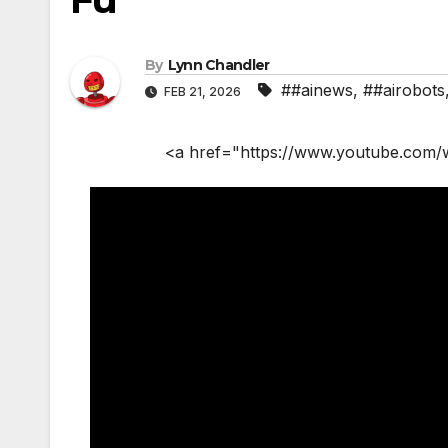
By
Lynn Chandler
##ainews
,
##airobots
FEB 21, 2026
<a href="https://www.youtube.com