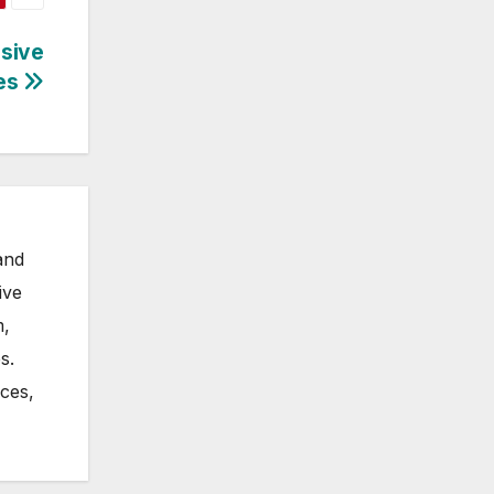
nsive
ses
and
ive
m,
s.
nces,