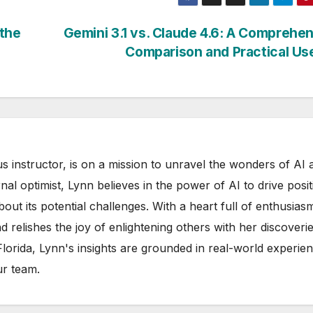
 the
Gemini 3.1 vs. Claude 4.6: A Comprehe
Comparison and Practical U
s instructor, is on a mission to unravel the wonders of AI 
rnal optimist, Lynn believes in the power of AI to drive posit
out its potential challenges. With a heart full of enthusias
d relishes the joy of enlightening others with her discoverie
 Florida, Lynn's insights are grounded in real-world experie
ur team.