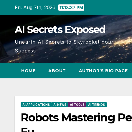
Skip
Fri. Aug 7th, 2026
11:18:38 PM
to
content
AI Secrets Exposed
Unearth AI Secrets to Skyrocket Your
Success
HOME
ABOUT
AUTHOR’S BIO PAGE
AI APPLICATIONS
AI NEWS
AI TOOLS
AI TRENDS
Robots Mastering Pe
Fu