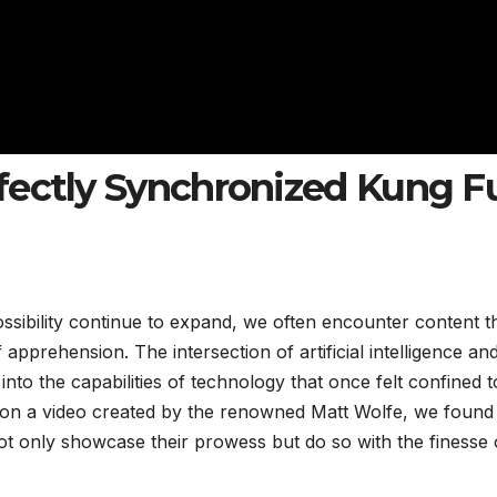
fectly Synchronized Kung F
ossibility continue to expand, we often encounter content t
apprehension. The intersection of artificial intelligence an
nto the capabilities of technology that once felt confined t
pon a video created by the renowned Matt Wolfe, we found
t only showcase their prowess but do so with the finesse 