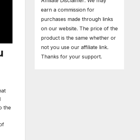
Affiliate Disclaimer: We may
earn a commission for
purchases made through links
on our website. The price of the
product is the same whether or
not you use our affiliate link.
u
Thanks for your support.
hat
d
o the
of