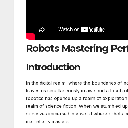
Robots Mastering Per
Introduction
In the digital realm, where the boundaries of p
leaves us simultaneously in awe and a touch of 
robotics has opened up a realm of exploration i
realm of science fiction. When we stumbled u
ourselves immersed in a world where robots no
martial arts masters.