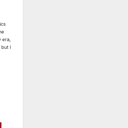
ics
he
 era,
 but I