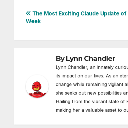
Post
The Most Exciting Claude Update of
Week
navigation
By
Lynn Chandler
Lynn Chandler, an innately curiou
its impact on our lives. As an ete
change while remaining vigilant ab
she seeks out new possibilities an
Hailing from the vibrant state of
making her a valuable asset to o