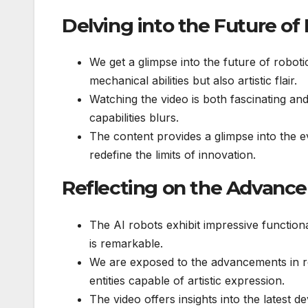
Delving into the Future of
We get a glimpse into the future of robot
mechanical abilities but also artistic flair.
Watching the video is both fascinating a
capabilities blurs.
The content provides a glimpse into the 
redefine the limits of innovation.
Reflecting on the Advance
The AI robots exhibit impressive functiona
is remarkable.
We are exposed to the advancements in r
entities capable of artistic expression.
The video offers insights into the latest 