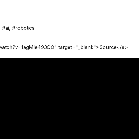
,
#ai
,
#robotics
/watch?v=1agMle493QQ" target="_blank">Source</a>