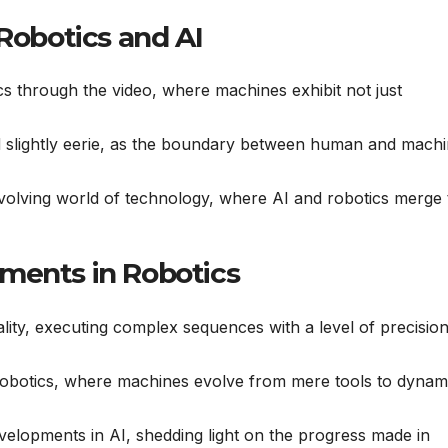
 Robotics and AI
ics through the video, where machines exhibit not just
nd slightly eerie, as the boundary between human and mach
evolving world of technology, where AI and robotics merge 
ments in Robotics
lity, executing complex sequences with a level of precision
obotics, where machines evolve from mere tools to dynam
developments in AI, shedding light on the progress made in