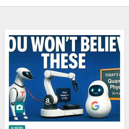
AI NEWS