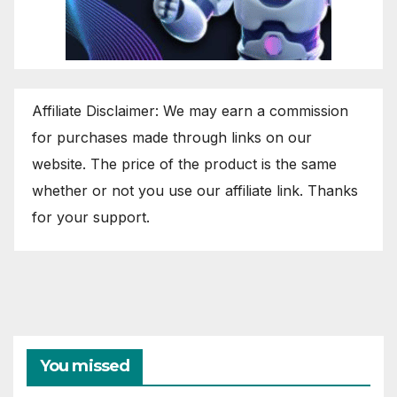
Affiliate Disclaimer: We may earn a commission
for purchases made through links on our
website. The price of the product is the same
whether or not you use our affiliate link. Thanks
for your support.
You missed