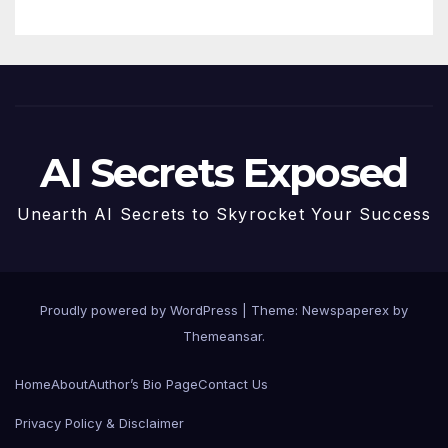
AI Secrets Exposed
Unearth AI Secrets to Skyrocket Your Success
Proudly powered by WordPress
|
Theme: Newspaperex by
Themeansar
.
Home
About
Author’s Bio Page
Contact Us
Privacy Policy & Disclaimer