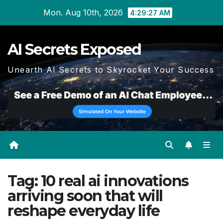
Skip
Mon. Aug 10th, 2026
4:29:28 AM
to
content
AI Secrets Exposed
Unearth AI Secrets to Skyrocket Your Success
Tag:
10 real ai innovations
arriving soon that will
reshape everyday life