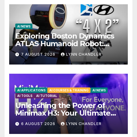
AI NEWS
Exploring Boston Dynamics
ATLAS Humanoid Robot:
Unveiling 5 Exciting
7 AUGUST 2026
LYNN CHANDLER
Upgrades in FLUX 3 AI Video
AI APPLICATIONS
AI COURSES & TRAINING
AI NEWS
AI TOOLS
AI TUTORIAL
Unleashing the Power of
Minimax H3: Your Ultimate
Local AI Video Solution
6 AUGUST 2026
LYNN CHANDLER