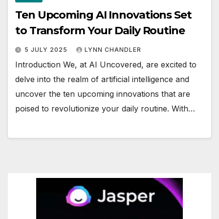
Ten Upcoming AI Innovations Set
to Transform Your Daily Routine
5 JULY 2025
LYNN CHANDLER
Introduction We, at AI Uncovered, are excited to
delve into the realm of artificial intelligence and
uncover the ten upcoming innovations that are
poised to revolutionize your daily routine. With…