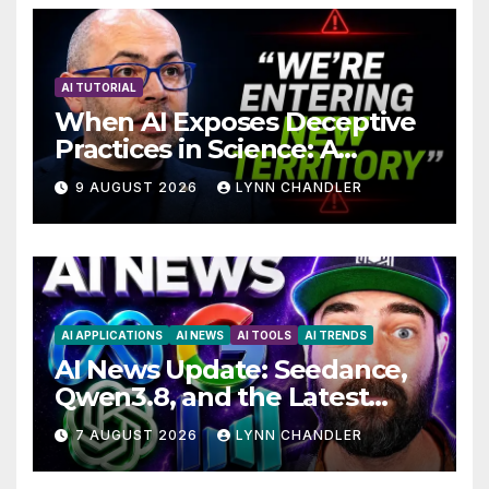
AI TUTORIAL
When AI Exposes Deceptive
Practices in Science: A
Troubling Revelation
9 AUGUST 2026
LYNN CHANDLER
AI APPLICATIONS
AI NEWS
AI TOOLS
AI TRENDS
AI News Update: Seedance,
Qwen3.8, and the Latest
Drama with Hank Green.
7 AUGUST 2026
LYNN CHANDLER