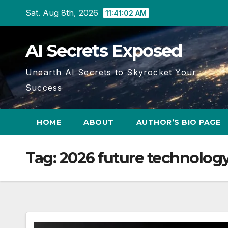
Skip
Sat. Aug 8th, 2026
11:41:03 AM
to
content
AI Secrets Exposed
Unearth AI Secrets to Skyrocket Your
Success
HOME
ABOUT
AUTHOR’S BIO PAGE
Tag:
2026 future technolog