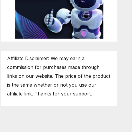
Affiliate Disclaimer: We may earn a
commission for purchases made through
links on our website. The price of the product
is the same whether or not you use our
affiliate link. Thanks for your support.