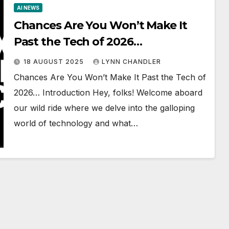
AI NEWS
Chances Are You Won’t Make It
Past the Tech of 2026…
18 AUGUST 2025
LYNN CHANDLER
Chances Are You Won’t Make It Past the Tech of
2026… Introduction Hey, folks! Welcome aboard
our wild ride where we delve into the galloping
world of technology and what…