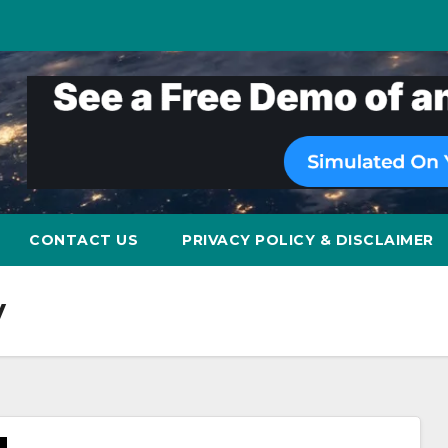
CONTACT US
PRIVACY POLICY & DISCLAIMER
y