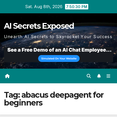
Skip
Sat. Aug 8th, 2026
7:50:31 PM
to
content
AI Secrets Exposed
Unearth AI Secrets to Skyrocket Your Success
Tag:
abacus deepagent for
beginners