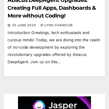
Abacus DeepAgent Upgrades:
Creating Full Apps, Dashboards &
More without Coding!
25 JUNE 2025
LYNN CHANDLER
Introduction Greetings, tech enthusiasts and
curious minds! Today, we are diving into the realm
of no-code development by exploring the
revolutionary upgrades offered by Abacus
DeepAgent. Join us on this…