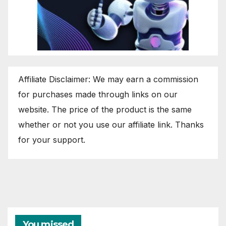
Affiliate Disclaimer: We may earn a commission
for purchases made through links on our
website. The price of the product is the same
whether or not you use our affiliate link. Thanks
for your support.
You missed