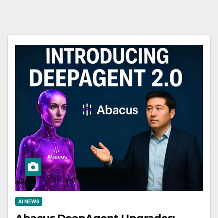
AI NEWS