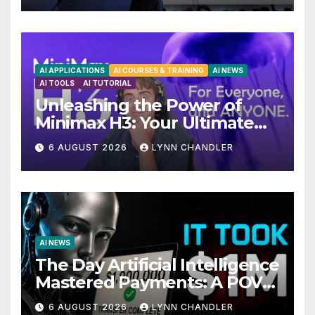
AI APPLICATIONS
AI COURSES & TRAINING
AI NEWS
AI TOOLS
AI TUTORIAL
Unleashing the Power of
Minimax H3: Your Ultimate
Local AI Video Solution
6 AUGUST 2026
LYNN CHANDLER
AI NEWS
The Day Artificial Intelligence
Mastered Payments: A POV
Story
6 AUGUST 2026
LYNN CHANDLER