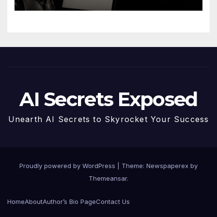
AI Secrets Exposed
Unearth AI Secrets to Skyrocket Your Success
Proudly powered by WordPress
|
Theme: Newspaperex by
Themeansar
.
Home
About
Author’s Bio Page
Contact Us