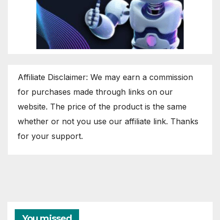
Affiliate Disclaimer: We may earn a commission
for purchases made through links on our
website. The price of the product is the same
whether or not you use our affiliate link. Thanks
for your support.
You missed