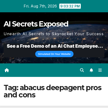
Skip
Fri. Aug 7th, 2026
9:03:33 PM
to
content
AI Secrets Exposed
Unearth AI Secrets to Skyrocket Your Success
Tag:
abacus deepagent pros
and cons