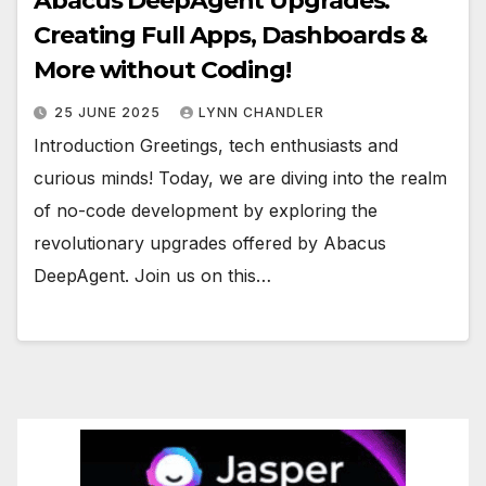
Abacus DeepAgent Upgrades:
Creating Full Apps, Dashboards &
More without Coding!
25 JUNE 2025
LYNN CHANDLER
Introduction Greetings, tech enthusiasts and
curious minds! Today, we are diving into the realm
of no-code development by exploring the
revolutionary upgrades offered by Abacus
DeepAgent. Join us on this…