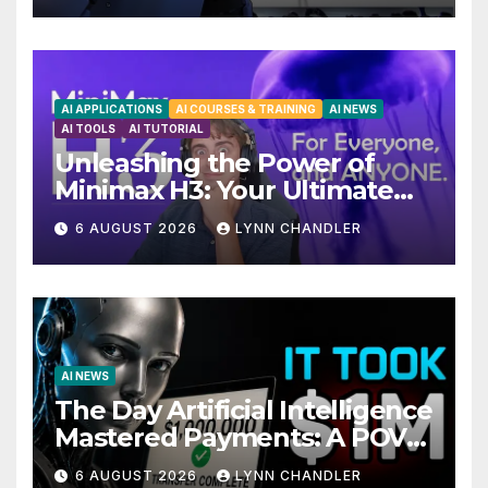
AI APPLICATIONS
AI COURSES & TRAINING
AI NEWS
AI TOOLS
AI TUTORIAL
Unleashing the Power of
Minimax H3: Your Ultimate
Local AI Video Solution
6 AUGUST 2026
LYNN CHANDLER
AI NEWS
The Day Artificial Intelligence
Mastered Payments: A POV
Story
6 AUGUST 2026
LYNN CHANDLER