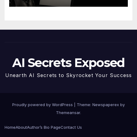
AI Secrets Exposed
Unearth AI Secrets to Skyrocket Your Success
Proudly powered by WordPress
|
Theme: Newspaperex by
Themeansar
.
Home
About
Author’s Bio Page
Contact Us