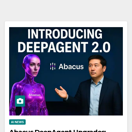
AI NEWS