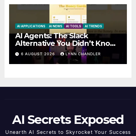
AI APPLICATIONS
AI NEWS
AI TOOLS
AI TRENDS
AI Agents: The Slack
Alternative You Didn’t Know
You Needed
6 AUGUST 2026
LYNN CHANDLER
AI Secrets Exposed
Unearth AI Secrets to Skyrocket Your Success