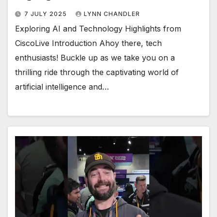
7 JULY 2025
LYNN CHANDLER
Exploring AI and Technology Highlights from
CiscoLive Introduction Ahoy there, tech
enthusiasts! Buckle up as we take you on a
thrilling ride through the captivating world of
artificial intelligence and…