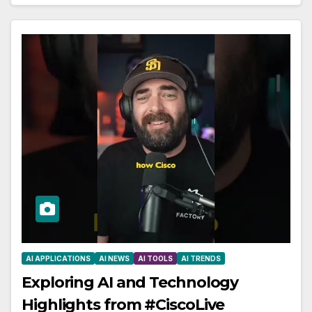
AI APPLICATIONS
AI NEWS
AI TOOLS
AI TRENDS
Exploring AI and Technology
Highlights from #CiscoLive