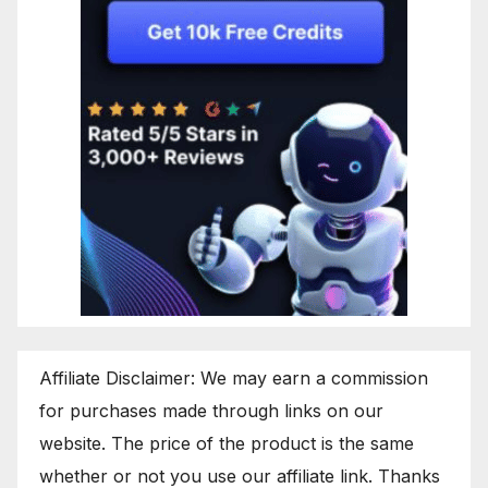
Affiliate Disclaimer: We may earn a commission
for purchases made through links on our
website. The price of the product is the same
whether or not you use our affiliate link. Thanks