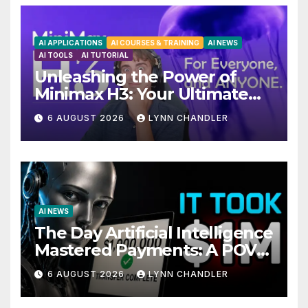
AI APPLICATIONS
AI COURSES & TRAINING
AI NEWS
AI TOOLS
AI TUTORIAL
Unleashing the Power of
Minimax H3: Your Ultimate
Local AI Video Solution
6 AUGUST 2026
LYNN CHANDLER
AI NEWS
The Day Artificial Intelligence
Mastered Payments: A POV
Story
6 AUGUST 2026
LYNN CHANDLER