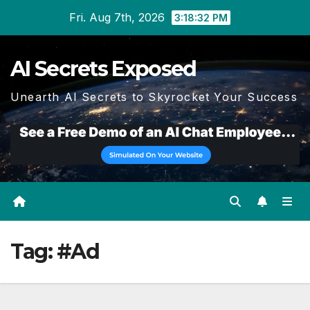
Skip
Fri. Aug 7th, 2026
3:18:33 PM
to
content
AI Secrets Exposed
Unearth AI Secrets to Skyrocket Your Success
Tag:
#Ad