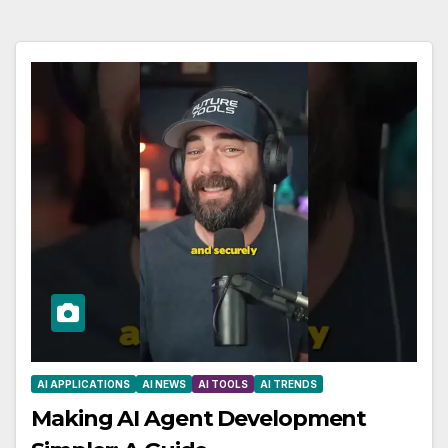
AI APPLICATIONS
AI NEWS
AI TOOLS
AI TRENDS
Making AI Agent Development