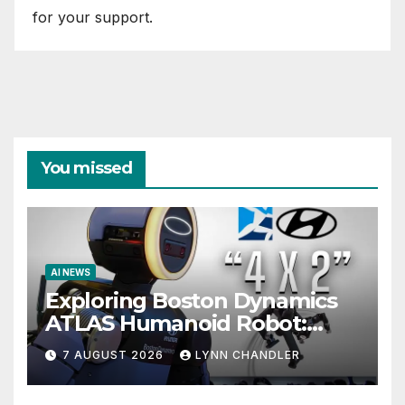
for your support.
You missed
AI NEWS
Exploring Boston Dynamics
ATLAS Humanoid Robot:
Unveiling 5 Exciting
7 AUGUST 2026
LYNN CHANDLER
Upgrades in FLUX 3 AI Video