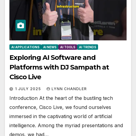
AI APPLICATIONS
AI NEWS
AI TOOLS
AI TRENDS
Exploring AI Software and
Platforms with DJ Sampath at
Cisco Live
1 JULY 2025
LYNN CHANDLER
Introduction At the heart of the bustling tech
conference, Cisco Live, we found ourselves
immersed in the captivating world of artificial
intelligence. Among the myriad presentations and
demos, we had…