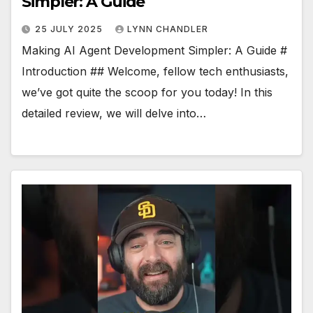
Simpler: A Guide
25 JULY 2025
LYNN CHANDLER
Making AI Agent Development Simpler: A Guide #
Introduction ## Welcome, fellow tech enthusiasts,
we’ve got quite the scoop for you today! In this
detailed review, we will delve into…