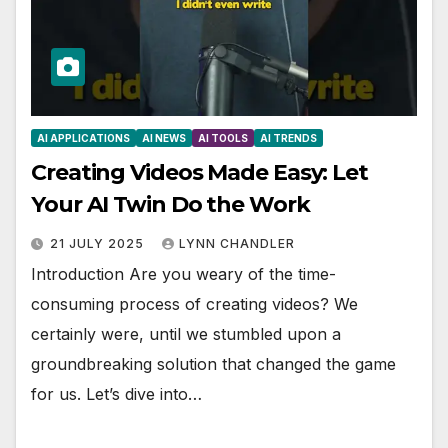
AI APPLICATIONS
AI NEWS
AI TOOLS
AI TRENDS
Creating Videos Made Easy: Let
Your AI Twin Do the Work
21 JULY 2025
LYNN CHANDLER
Introduction Are you weary of the time-
consuming process of creating videos? We
certainly were, until we stumbled upon a
groundbreaking solution that changed the game
for us. Let’s dive into…