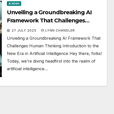
AI NEWS
Unveiling a Groundbreaking AI
Framework That Challenges
Human Thinking
27 JULY 2025
LYNN CHANDLER
Unveiling a Groundbreaking AI Framework That
Challenges Human Thinking Introduction to the
New Era in Artificial Intelligence Hey there, folks!
Today, we’re diving headfirst into the realm of
artificial intelligence…