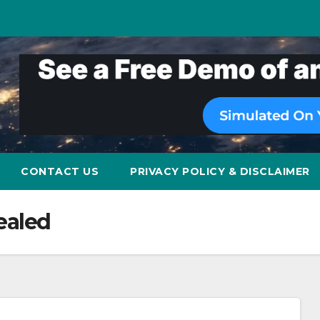
CONTACT US
PRIVACY POLICY & DISCLAIMER
ealed