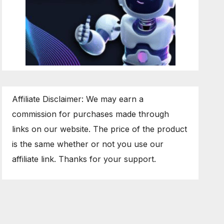
Affiliate Disclaimer: We may earn a
commission for purchases made through
links on our website. The price of the product
is the same whether or not you use our
affiliate link. Thanks for your support.