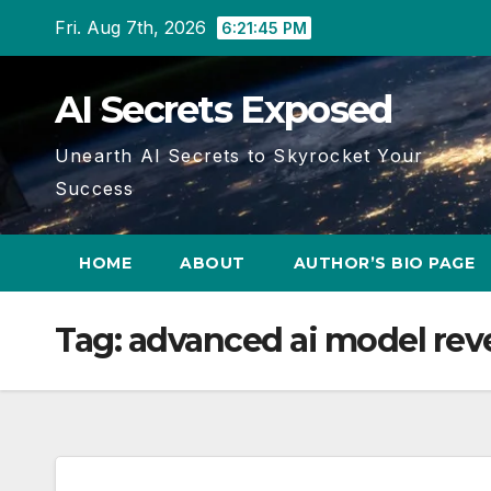
Skip
Fri. Aug 7th, 2026
6:21:45 PM
to
content
AI Secrets Exposed
Unearth AI Secrets to Skyrocket Your
Success
HOME
ABOUT
AUTHOR’S BIO PAGE
Tag:
advanced ai model rev