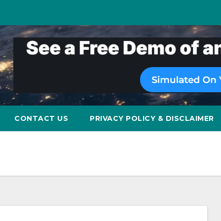
CONTACT US
PRIVACY POLICY & DISCLAIMER