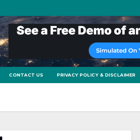
CONTACT US
PRIVACY POLICY & DISCLAIMER