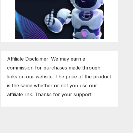
Affiliate Disclaimer: We may earn a
commission for purchases made through
links on our website. The price of the product
is the same whether or not you use our
affiliate link. Thanks for your support.