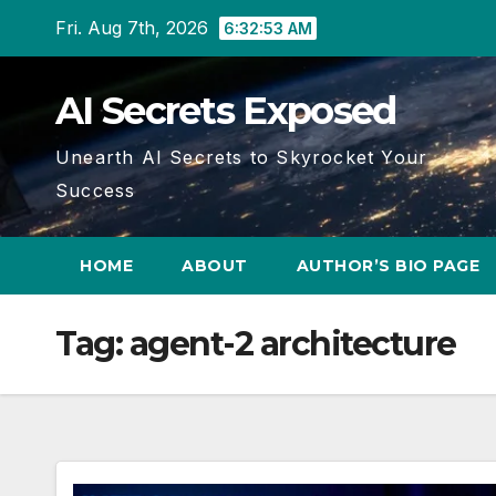
Skip
Fri. Aug 7th, 2026
6:32:54 AM
to
content
AI Secrets Exposed
Unearth AI Secrets to Skyrocket Your
Success
HOME
ABOUT
AUTHOR’S BIO PAGE
Tag:
agent-2 architecture