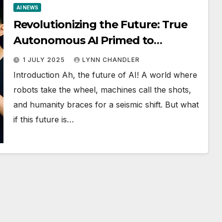
AI NEWS
Revolutionizing the Future: True
Autonomous AI Primed to
Transform Everything with
1 JULY 2025
LYNN CHANDLER
Groundbreaking Algorithm
Introduction Ah, the future of AI! A world where
robots take the wheel, machines call the shots,
and humanity braces for a seismic shift. But what
if this future is…