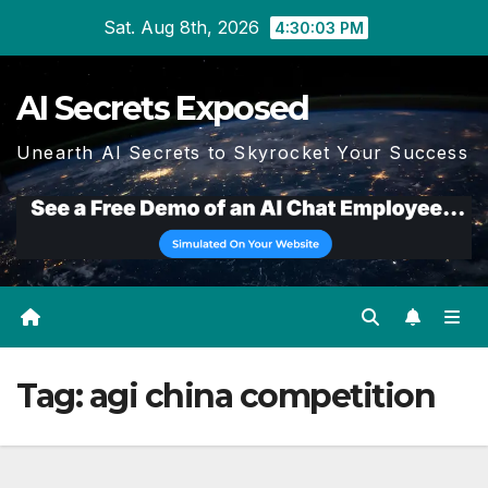
Skip
Sat. Aug 8th, 2026
4:30:03 PM
to
content
AI Secrets Exposed
Unearth AI Secrets to Skyrocket Your Success
Tag:
agi china competition