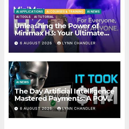
AI APPLICATIONS
AI COURSES & TRAINING
AI NEWS
AI TOOLS
AI TUTORIAL
Unleashing the Power of
Minimax H3: Your Ultimate
Local AI Video Solution
6 AUGUST 2026
LYNN CHANDLER
AI NEWS
The Day Artificial Intelligence
Mastered Payments: A POV
Story
6 AUGUST 2026
LYNN CHANDLER