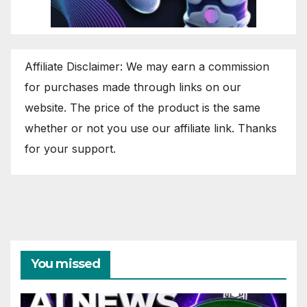
Affiliate Disclaimer: We may earn a commission
for purchases made through links on our
website. The price of the product is the same
whether or not you use our affiliate link. Thanks
for your support.
You missed