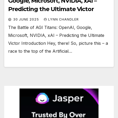
Google, Microsoft, NVIDIA, xAI –
Predicting the Ultimate Victor
30 JUNE 2025
LYNN CHANDLER
The Battle of AGI Titans: OpenAI, Google,
Microsoft, NVIDIA, xAI – Predicting the Ultimate
Victor Introduction Hey, there! So, picture this – a
race to the top of the Artificial…