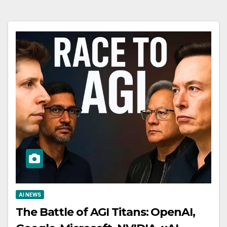
AI NEWS
The Battle of AGI Titans: OpenAI,