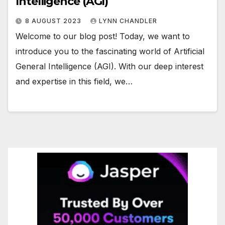
Intelligence (AGI)
8 AUGUST 2023
LYNN CHANDLER
Welcome to our blog post! Today, we want to
introduce you to the fascinating world of Artificial
General Intelligence (AGI). With our deep interest
and expertise in this field, we…