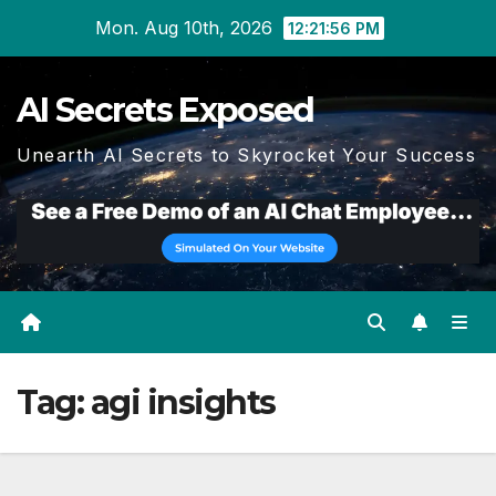
Skip
Mon. Aug 10th, 2026
12:21:56 PM
to
content
AI Secrets Exposed
Unearth AI Secrets to Skyrocket Your Success
Tag:
agi insights