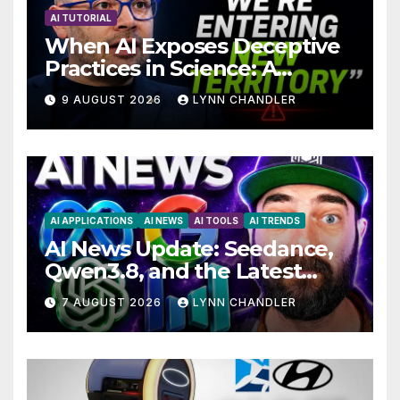
AI TUTORIAL
When AI Exposes Deceptive
Practices in Science: A
Troubling Revelation
9 AUGUST 2026
LYNN CHANDLER
AI APPLICATIONS
AI NEWS
AI TOOLS
AI TRENDS
AI News Update: Seedance,
Qwen3.8, and the Latest
Drama with Hank Green.
7 AUGUST 2026
LYNN CHANDLER