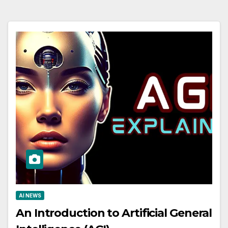
AI NEWS
An Introduction to Artificial General