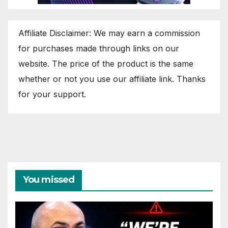
Affiliate Disclaimer: We may earn a commission
for purchases made through links on our
website. The price of the product is the same
whether or not you use our affiliate link. Thanks
for your support.
You missed