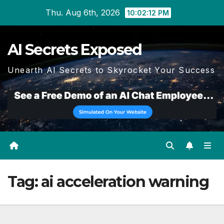
Skip
Thu. Aug 6th, 2026
10:02:12 PM
to
content
AI Secrets Exposed
Unearth AI Secrets to Skyrocket Your Success
Tag:
ai acceleration warning