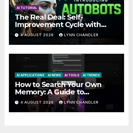
AI TUTORIAL
The Real Deal: Self-
Improvement Cycle with
AutoBots
4 AUGUST 2026
LYNN CHANDLER
AI APPLICATIONS
AI NEWS
AI TOOLS
AI TRENDS
How to Search Your Own
Memory: A Guide to
Enhancing Recall Abilities
4 AUGUST 2026
LYNN CHANDLER