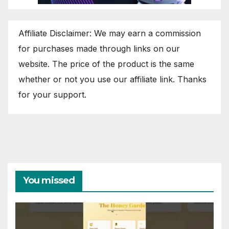
Affiliate Disclaimer: We may earn a commission
for purchases made through links on our
website. The price of the product is the same
whether or not you use our affiliate link. Thanks
for your support.
You missed