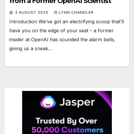
from a Former OpenAI Scientist
3 AUGUST 2025
LYNN CHANDLER
Introduction We’ve got an electrifying scoop that’ll
have you on the edge of your seat – a former
insider at OpenAI has sounded the alarm bells,
giving us a sneak…