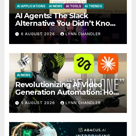
AI APPLICATIONS
AI NEWS
AI TOOLS
AI TRENDS
AI Agents: The Slack
Alternative You Didn’t Know
You Needed
6 AUGUST 2026
LYNN CHANDLER
AI NEWS
Revolutionizing AI Video
Generation Automation: How
Claude AI and Higgsfield
5 AUGUST 2026
LYNN CHANDLER
MCP are Transforming the
Future