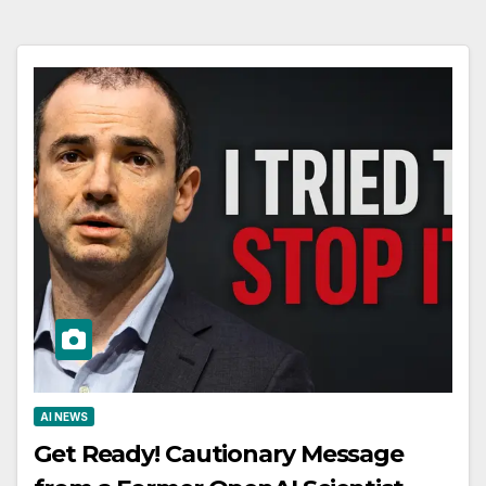
AI NEWS
Get Ready! Cautionary Message