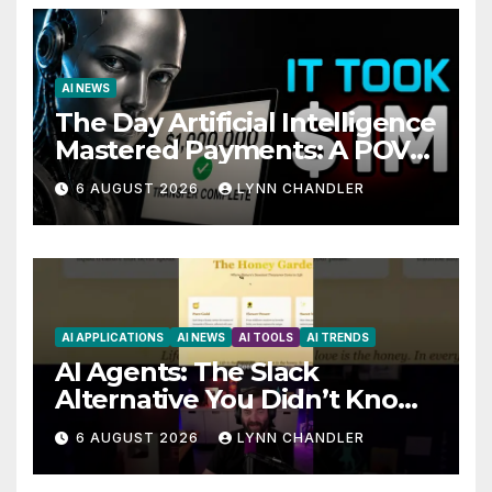
AI NEWS
The Day Artificial Intelligence
Mastered Payments: A POV
Story
6 AUGUST 2026
LYNN CHANDLER
AI APPLICATIONS
AI NEWS
AI TOOLS
AI TRENDS
AI Agents: The Slack
Alternative You Didn’t Know
You Needed
6 AUGUST 2026
LYNN CHANDLER