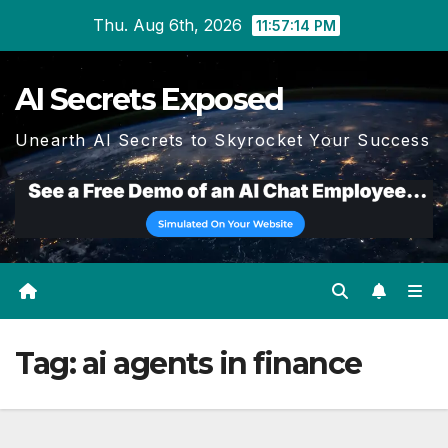
Skip
Thu. Aug 6th, 2026
11:57:14 PM
to
content
AI Secrets Exposed
Unearth AI Secrets to Skyrocket Your Success
Tag:
ai agents in finance