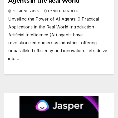
Agents in the Real World
28 JUNE 2025
LYNN CHANDLER
Unveiling the Power of AI Agents: 9 Practical
Applications in the Real World Introduction
Artificial Intelligence (AI) agents have
revolutionized numerous industries, offering
unparalleled efficiency and innovation. Let’s delve
into…