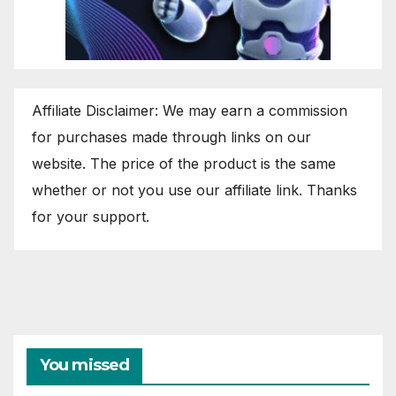
Affiliate Disclaimer: We may earn a commission
for purchases made through links on our
website. The price of the product is the same
whether or not you use our affiliate link. Thanks
for your support.
You missed