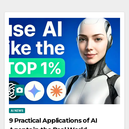
AI NEWS
9 Practical Applications of AI