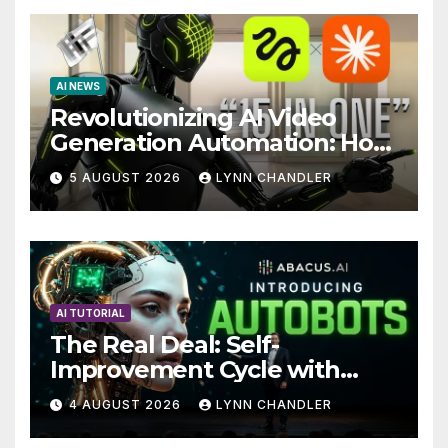
AI NEWS
Revolutionizing AI Video
Generation Automation: How
Claude AI and Higgsfield
5 AUGUST 2026
LYNN CHANDLER
MCP are Transforming the
Future
AI TUTORIAL
The Real Deal: Self-
Improvement Cycle with
AutoBots
4 AUGUST 2026
LYNN CHANDLER