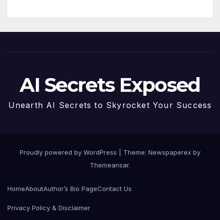
AI Secrets Exposed
Unearth AI Secrets to Skyrocket Your Success
Proudly powered by WordPress
|
Theme: Newspaperex by
Themeansar
.
Home
About
Author’s Bio Page
Contact Us
Privacy Policy & Disclaimer