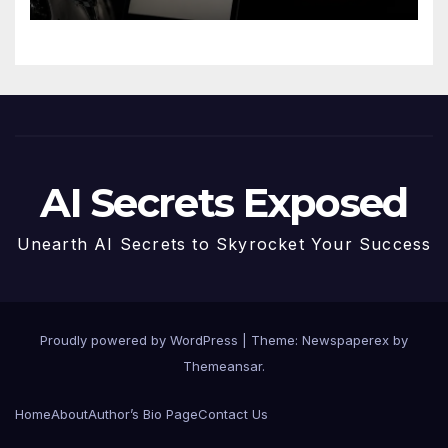
AI Secrets Exposed
Unearth AI Secrets to Skyrocket Your Success
Proudly powered by WordPress
|
Theme: Newspaperex by
Themeansar
.
Home
About
Author’s Bio Page
Contact Us