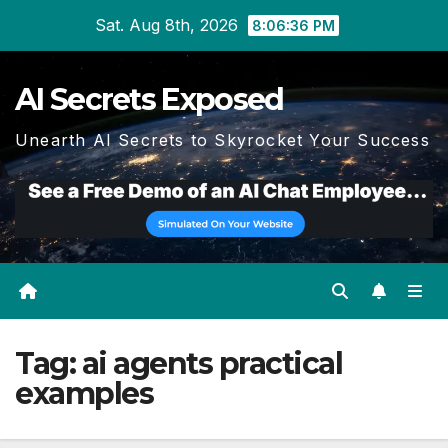
Skip
Sat. Aug 8th, 2026
8:06:36 PM
to
content
AI Secrets Exposed
Unearth AI Secrets to Skyrocket Your Success
Tag:
ai agents practical
examples