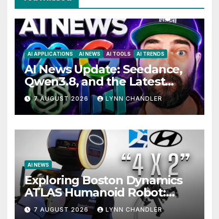
AI APPLICATIONS
AI NEWS
AI TOOLS
AI TRENDS
AI News Update: Seedance,
Qwen3.8, and the Latest
Drama with Hank Green.
7 AUGUST 2026
LYNN CHANDLER
AI NEWS
Exploring Boston Dynamics
ATLAS Humanoid Robot:
Unveiling 5 Exciting
7 AUGUST 2026
LYNN CHANDLER
Upgrades in FLUX 3 AI Video