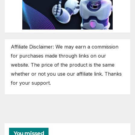
Affiliate Disclaimer: We may earn a commission
for purchases made through links on our
website. The price of the product is the same
whether or not you use our affiliate link. Thanks
for your support.
You missed