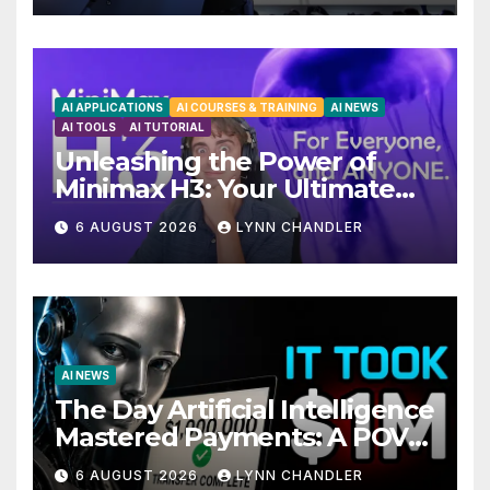
AI APPLICATIONS
AI COURSES & TRAINING
AI NEWS
AI TOOLS
AI TUTORIAL
Unleashing the Power of
Minimax H3: Your Ultimate
Local AI Video Solution
6 AUGUST 2026
LYNN CHANDLER
AI NEWS
The Day Artificial Intelligence
Mastered Payments: A POV
Story
6 AUGUST 2026
LYNN CHANDLER