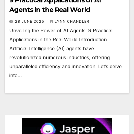
9 Practical Applications of AI
Agents in the Real World
28 JUNE 2025
LYNN CHANDLER
Unveiling the Power of AI Agents: 9 Practical
Applications in the Real World Introduction
Artificial Intelligence (AI) agents have
revolutionized numerous industries, offering
unparalleled efficiency and innovation. Let’s delve
into…