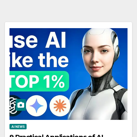
AI NEWS