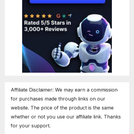
Affiliate Disclaimer: We may earn a commission
for purchases made through links on our
website. The price of the product is the same
whether or not you use our affiliate link. Thanks
for your support.