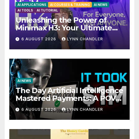
AI APPLICATIONS
AI COURSES & TRAINING
AI NEWS
AI TOOLS
AI TUTORIAL
Unleashing the Power of
Minimax H3: Your Ultimate
Local AI Video Solution
6 AUGUST 2026
LYNN CHANDLER
AI NEWS
The Day Artificial Intelligence
Mastered Payments: A POV
Story
6 AUGUST 2026
LYNN CHANDLER