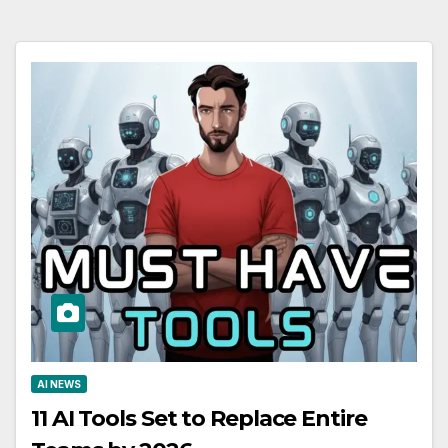
AI NEWS
11 AI Tools Set to Replace Entire