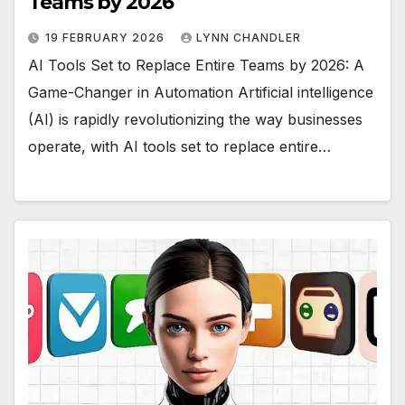
Teams by 2026
19 FEBRUARY 2026
LYNN CHANDLER
AI Tools Set to Replace Entire Teams by 2026: A
Game-Changer in Automation Artificial intelligence
(AI) is rapidly revolutionizing the way businesses
operate, with AI tools set to replace entire…