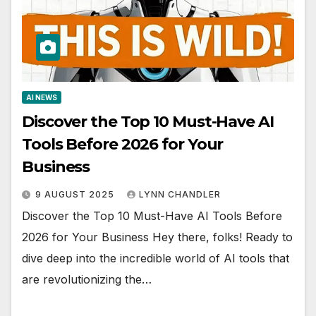
AI NEWS
Discover the Top 10 Must-Have AI
Tools Before 2026 for Your
Business
9 AUGUST 2025
LYNN CHANDLER
Discover the Top 10 Must-Have AI Tools Before
2026 for Your Business Hey there, folks! Ready to
dive deep into the incredible world of AI tools that
are revolutionizing the…