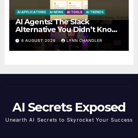
AI APPLICATIONS
AI NEWS
AI TOOLS
AI TRENDS
AI Agents: The Slack
Alternative You Didn’t Know
You Needed
6 AUGUST 2026
LYNN CHANDLER
AI Secrets Exposed
Unearth AI Secrets to Skyrocket Your Success