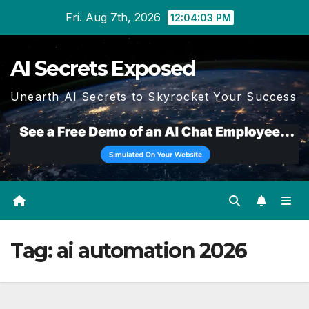
Skip
Fri. Aug 7th, 2026
12:04:04 PM
to
content
AI Secrets Exposed
Unearth AI Secrets to Skyrocket Your Success
Tag:
ai automation 2026