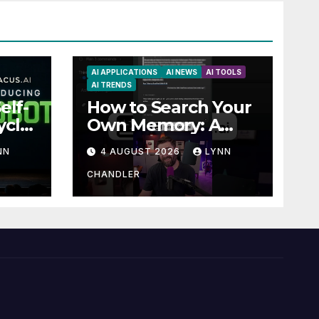
AI APPLICATIONS
AI NEWS
AI TOOLS
AI TRENDS
elf-
How to Search Your
ycle
Own Memory: A
Guide to Enhancing
NN
4 AUGUST 2026
LYNN
Recall Abilities
CHANDLER