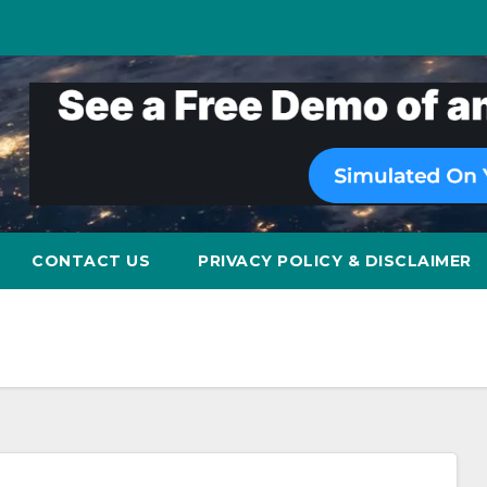
CONTACT US
PRIVACY POLICY & DISCLAIMER