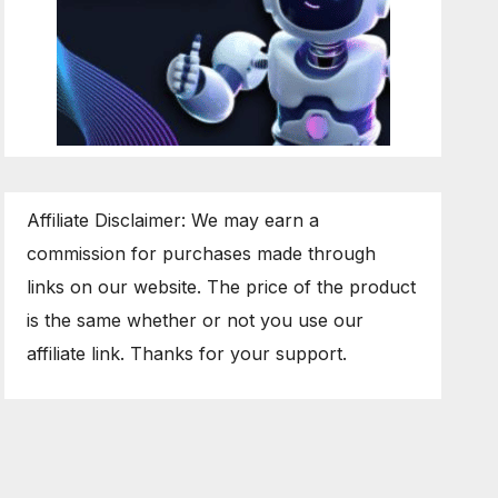
Affiliate Disclaimer: We may earn a
commission for purchases made through
links on our website. The price of the product
is the same whether or not you use our
affiliate link. Thanks for your support.