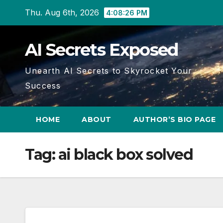
Skip
Thu. Aug 6th, 2026
4:08:26 PM
to
content
AI Secrets Exposed
Unearth AI Secrets to Skyrocket Your
Success
HOME
ABOUT
AUTHOR’S BIO PAGE
Tag:
ai black box solved