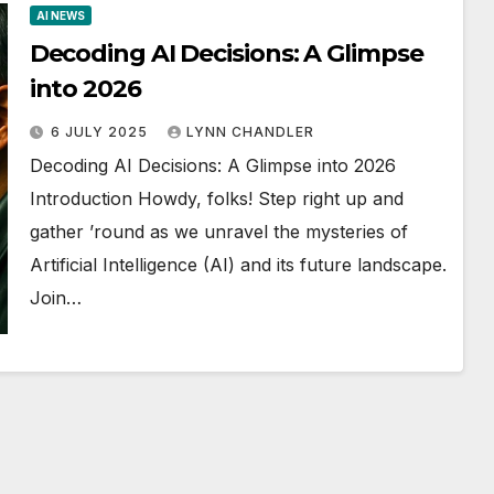
AI NEWS
Decoding AI Decisions: A Glimpse
into 2026
6 JULY 2025
LYNN CHANDLER
Decoding AI Decisions: A Glimpse into 2026
Introduction Howdy, folks! Step right up and
gather ’round as we unravel the mysteries of
Artificial Intelligence (AI) and its future landscape.
Join…