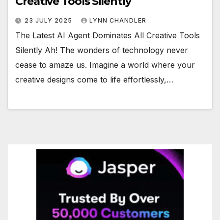
Creative Tools Silently
23 JULY 2025
LYNN CHANDLER
The Latest AI Agent Dominates All Creative Tools
Silently Ah! The wonders of technology never
cease to amaze us. Imagine a world where your
creative designs come to life effortlessly,…