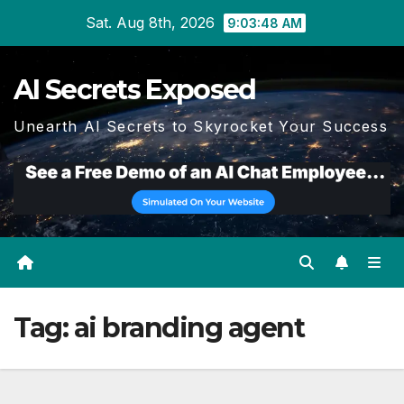
Skip
Sat. Aug 8th, 2026
9:03:49 AM
to
content
AI Secrets Exposed
Unearth AI Secrets to Skyrocket Your Success
Tag:
ai branding agent