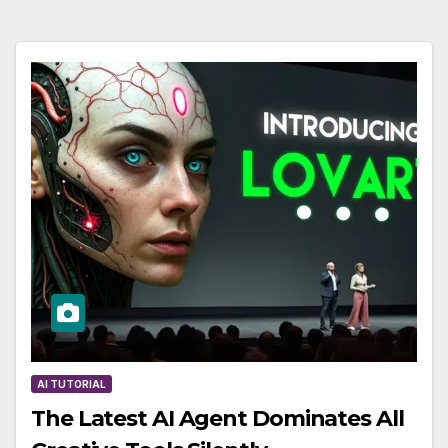
AI TUTORIAL
The Latest AI Agent Dominates All