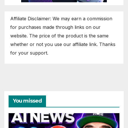
Affiliate Disclaimer: We may earn a commission
for purchases made through links on our
website. The price of the product is the same
whether or not you use our affiliate link. Thanks
for your support.
You missed