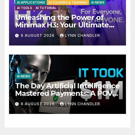
AI APPLICATIONS
AI COURSES & TRAINING
AI NEWS
AI TOOLS
AI TUTORIAL
Unleashing the Power of
Minimax H3: Your Ultimate
Local AI Video Solution
6 AUGUST 2026
LYNN CHANDLER
AI NEWS
The Day Artificial Intelligence
Mastered Payments: A POV
Story
6 AUGUST 2026
LYNN CHANDLER