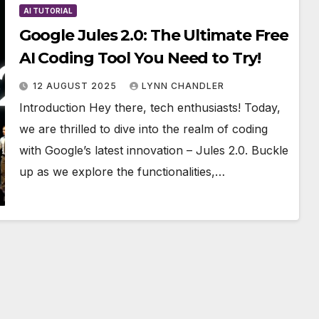
AI TUTORIAL
Google Jules 2.0: The Ultimate Free
AI Coding Tool You Need to Try!
12 AUGUST 2025
LYNN CHANDLER
Introduction Hey there, tech enthusiasts! Today,
we are thrilled to dive into the realm of coding
with Google’s latest innovation – Jules 2.0. Buckle
up as we explore the functionalities,…