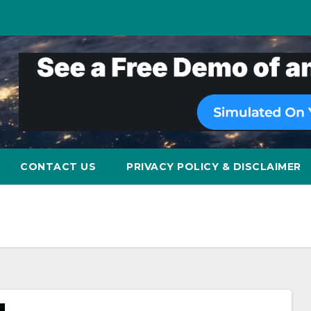
CONTACT US
PRIVACY POLICY & DISCLAIMER