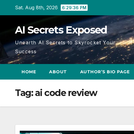
Skip
Sat. Aug 8th, 2026
6:29:37 PM
to
content
AI Secrets Exposed
Unearth AI Secrets to Skyrocket Your
Success
HOME
ABOUT
AUTHOR’S BIO PAGE
Tag:
ai code review