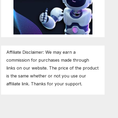
Affiliate Disclaimer: We may earn a
commission for purchases made through
links on our website. The price of the product
is the same whether or not you use our
affiliate link. Thanks for your support.