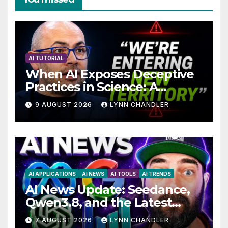
AI TUTORIAL
When AI Exposes Deceptive
Practices in Science: A
Troubling Revelation
9 AUGUST 2026
LYNN CHANDLER
AI APPLICATIONS
AI NEWS
AI TOOLS
AI TRENDS
AI News Update: Seedance,
Qwen3.8, and the Latest
Drama with Hank Green.
7 AUGUST 2026
LYNN CHANDLER