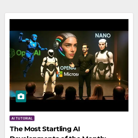
AI TUTORIAL
The Most Startling AI