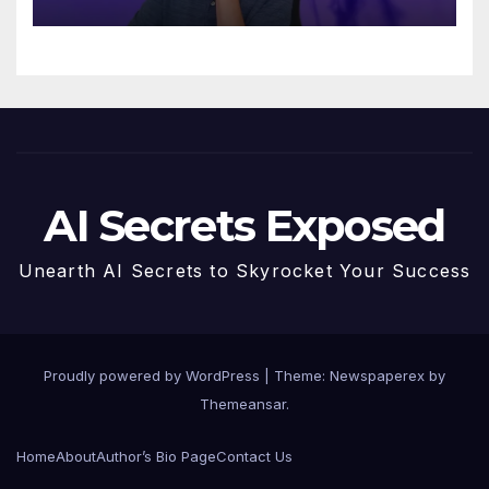
AI Secrets Exposed
Unearth AI Secrets to Skyrocket Your Success
Proudly powered by WordPress
|
Theme: Newspaperex by
Themeansar
.
Home
About
Author’s Bio Page
Contact Us