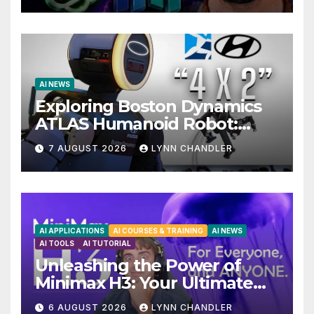
AI NEWS
Exploring Boston Dynamics
ATLAS Humanoid Robot:
Unveiling 5 Exciting
7 AUGUST 2026
LYNN CHANDLER
Upgrades in FLUX 3 AI Video
AI APPLICATIONS
AI COURSES & TRAINING
AI NEWS
AI TOOLS
AI TUTORIAL
Unleashing the Power of
Minimax H3: Your Ultimate
Local AI Video Solution
6 AUGUST 2026
LYNN CHANDLER