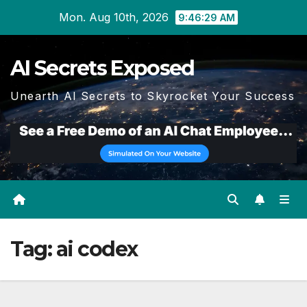
Skip
Mon. Aug 10th, 2026
9:46:30 AM
to
content
AI Secrets Exposed
Unearth AI Secrets to Skyrocket Your Success
Tag:
ai codex