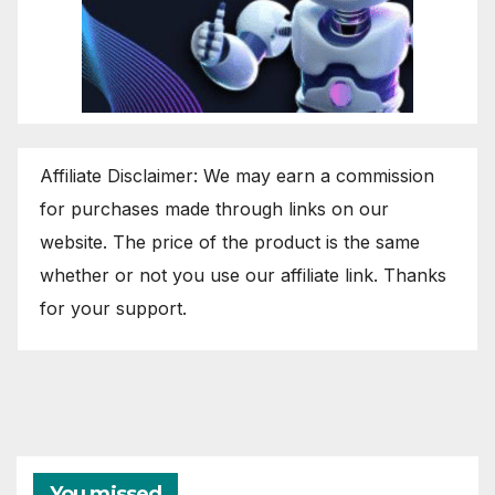
Affiliate Disclaimer: We may earn a commission
for purchases made through links on our
website. The price of the product is the same
whether or not you use our affiliate link. Thanks
for your support.
You missed