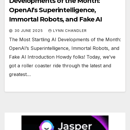
Developments of the Month:
OpenAI’s Superintelligence,
Immortal Robots, and Fake AI
30 JUNE 2025
LYNN CHANDLER
The Most Startling AI Developments of the Month:
OpenAI’s Superintelligence, Immortal Robots, and
Fake AI Introduction Howdy folks! Today, we’ve
got a roller coaster ride through the latest and
greatest…