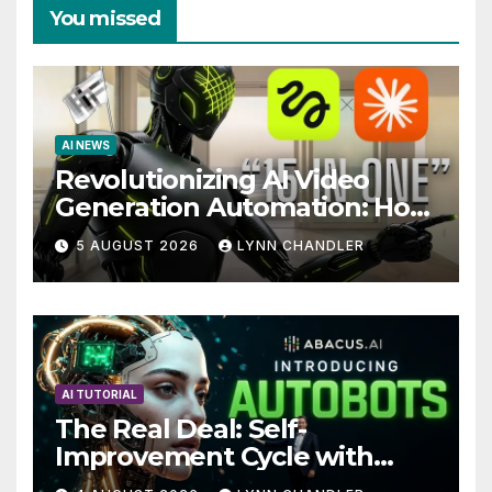
You missed
AI NEWS
Revolutionizing AI Video
Generation Automation: How
Claude AI and Higgsfield
5 AUGUST 2026
LYNN CHANDLER
MCP are Transforming the
Future
AI TUTORIAL
The Real Deal: Self-
Improvement Cycle with
AutoBots