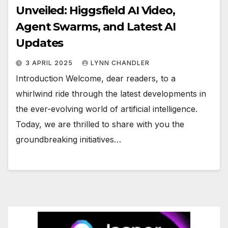
Unveiled: Higgsfield AI Video,
Agent Swarms, and Latest AI
Updates
3 APRIL 2025
LYNN CHANDLER
Introduction Welcome, dear readers, to a
whirlwind ride through the latest developments in
the ever-evolving world of artificial intelligence.
Today, we are thrilled to share with you the
groundbreaking initiatives…