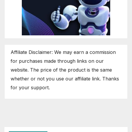
Affiliate Disclaimer: We may earn a commission
for purchases made through links on our
website. The price of the product is the same
whether or not you use our affiliate link. Thanks
for your support.