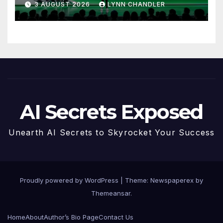
3 AUGUST 2026
LYNN CHANDLER
AI Secrets Exposed
Unearth AI Secrets to Skyrocket Your Success
Proudly powered by WordPress
|
Theme: Newspaperex by
Themeansar
.
Home
About
Author’s Bio Page
Contact Us