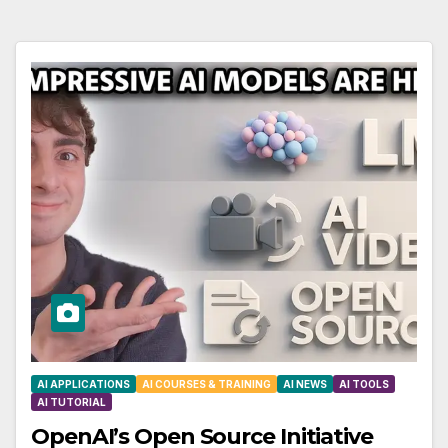
AI APPLICATIONS
AI COURSES & TRAINING
AI NEWS
AI TOOLS
AI TUTORIAL
OpenAI’s Open Source Initiative