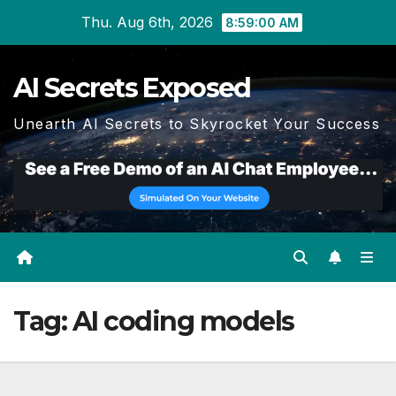
Skip
Thu. Aug 6th, 2026
8:59:01 AM
to
content
AI Secrets Exposed
Unearth AI Secrets to Skyrocket Your Success
Tag:
AI coding models