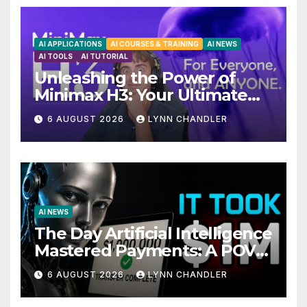
AI APPLICATIONS
AI COURSES & TRAINING
AI NEWS
AI TOOLS
AI TUTORIAL
Unleashing the Power of
Minimax H3: Your Ultimate
Local AI Video Solution
6 AUGUST 2026
LYNN CHANDLER
AI NEWS
The Day Artificial Intelligence
Mastered Payments: A POV
Story
6 AUGUST 2026
LYNN CHANDLER