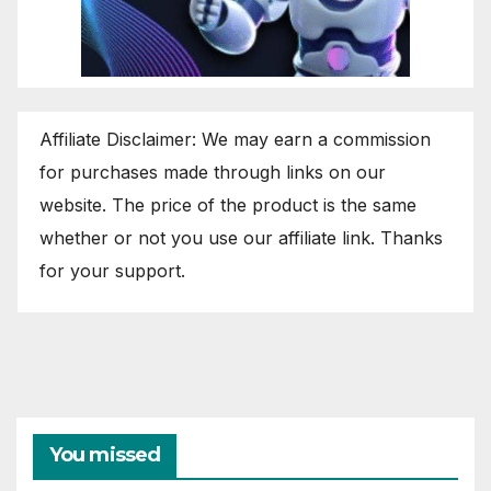
Affiliate Disclaimer: We may earn a commission
for purchases made through links on our
website. The price of the product is the same
whether or not you use our affiliate link. Thanks
for your support.
You missed