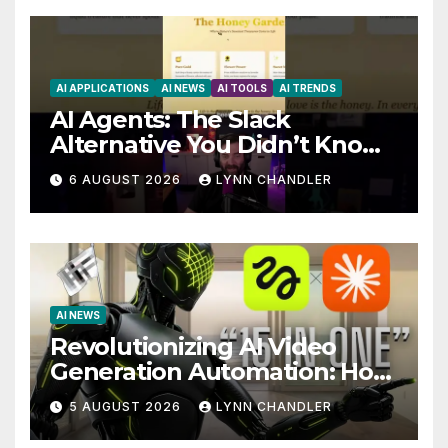
AI APPLICATIONS
AI NEWS
AI TOOLS
AI TRENDS
AI Agents: The Slack
Alternative You Didn’t Know
You Needed
6 AUGUST 2026
LYNN CHANDLER
AI NEWS
Revolutionizing AI Video
Generation Automation: How
Claude AI and Higgsfield
5 AUGUST 2026
LYNN CHANDLER
MCP are Transforming the
Future