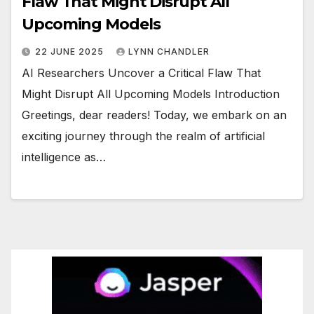
Flaw That Might Disrupt All
Upcoming Models
22 JUNE 2025
LYNN CHANDLER
AI Researchers Uncover a Critical Flaw That
Might Disrupt All Upcoming Models Introduction
Greetings, dear readers! Today, we embark on an
exciting journey through the realm of artificial
intelligence as…