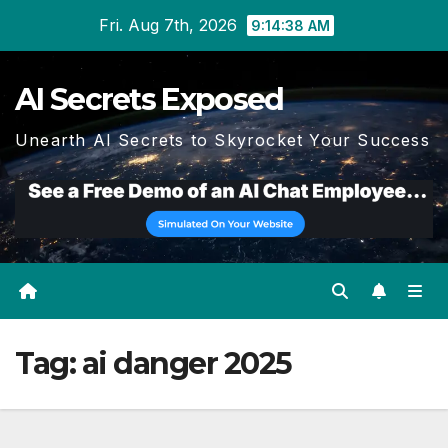
Skip
Fri. Aug 7th, 2026
9:14:38 AM
to
content
AI Secrets Exposed
Unearth AI Secrets to Skyrocket Your Success
Tag:
ai danger 2025