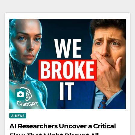
AI NEWS
AI Researchers Uncover a Critical