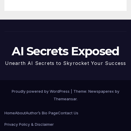
AI Secrets Exposed
Unearth AI Secrets to Skyrocket Your Success
Proudly powered by WordPress
|
Theme: Newspaperex by
Themeansar
.
Home
About
Author’s Bio Page
Contact Us
Privacy Policy & Disclaimer