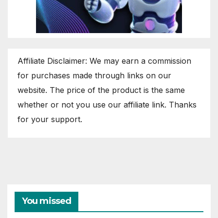
Affiliate Disclaimer: We may earn a commission
for purchases made through links on our
website. The price of the product is the same
whether or not you use our affiliate link. Thanks
for your support.
You missed