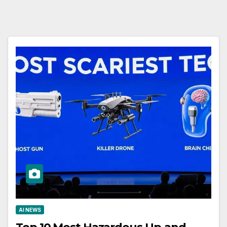
AI NEWS