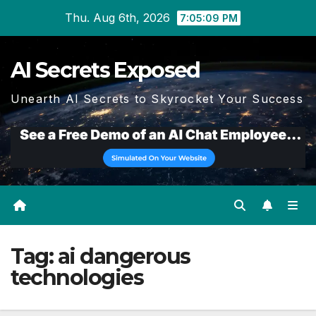
Skip
Thu. Aug 6th, 2026
7:05:09 PM
to
content
AI Secrets Exposed
Unearth AI Secrets to Skyrocket Your Success
Tag:
ai dangerous
technologies