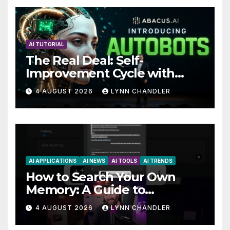
AI TUTORIAL
The Real Deal: Self-
Improvement Cycle with
AutoBots
4 AUGUST 2026
LYNN CHANDLER
AI APPLICATIONS
AI NEWS
AI TOOLS
AI TRENDS
How to Search Your Own
Memory: A Guide to
Enhancing Recall Abilities
4 AUGUST 2026
LYNN CHANDLER