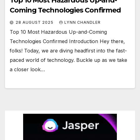
Top 10 Most Hazardous Up-and-
Coming Technologies Confirmed
28 AUGUST 2025
LYNN CHANDLER
Top 10 Most Hazardous Up-and-Coming
Technologies Confirmed Introduction Hey there,
folks! Today, we are diving headfirst into the fast-
paced world of technology. Buckle up as we take
a closer look…