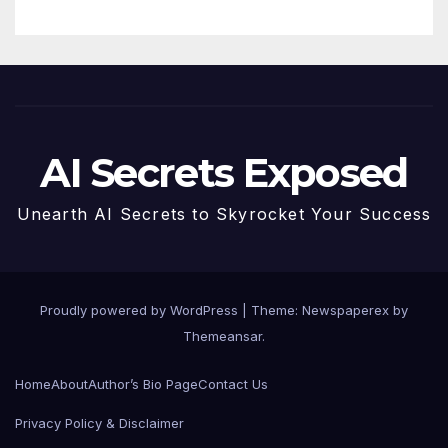
AI Secrets Exposed
Unearth AI Secrets to Skyrocket Your Success
Proudly powered by WordPress
|
Theme: Newspaperex by
Themeansar
.
Home
About
Author’s Bio Page
Contact Us
Privacy Policy & Disclaimer