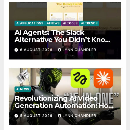
AI APPLICATIONS
AI NEWS
AI TOOLS
AI TRENDS
AI Agents: The Slack
Alternative You Didn’t Know
You Needed
6 AUGUST 2026
LYNN CHANDLER
AI NEWS
Revolutionizing AI Video
Generation Automation: How
Claude AI and Higgsfield
5 AUGUST 2026
LYNN CHANDLER
MCP are Transforming the
Future