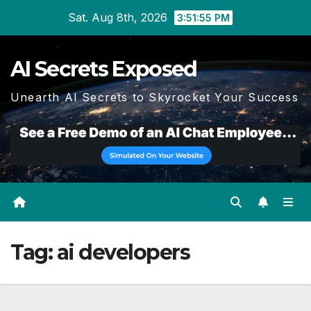
Skip
Sat. Aug 8th, 2026
3:51:55 PM
to
content
AI Secrets Exposed
Unearth AI Secrets to Skyrocket Your Success
Tag:
ai developers