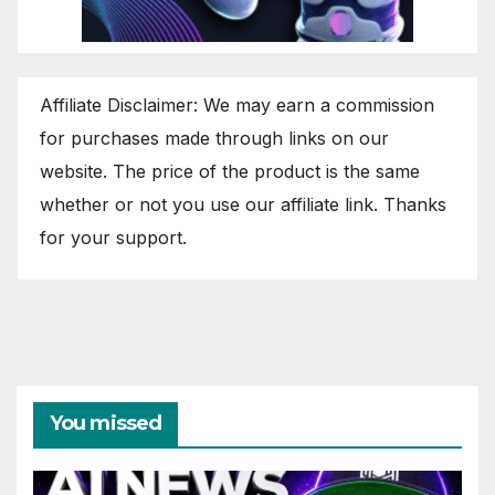
Affiliate Disclaimer: We may earn a commission
for purchases made through links on our
website. The price of the product is the same
whether or not you use our affiliate link. Thanks
for your support.
You missed