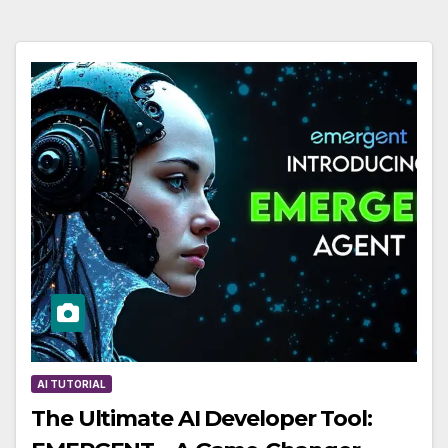
AI TUTORIAL
The Ultimate AI Developer Tool: