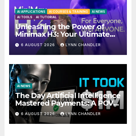
AI APPLICATIONS
AI COURSES & TRAINING
AI NEWS
AI TOOLS
AI TUTORIAL
Unleashing the Power of
Minimax H3: Your Ultimate
Local AI Video Solution
6 AUGUST 2026
LYNN CHANDLER
AI NEWS
The Day Artificial Intelligence
Mastered Payments: A POV
Story
6 AUGUST 2026
LYNN CHANDLER