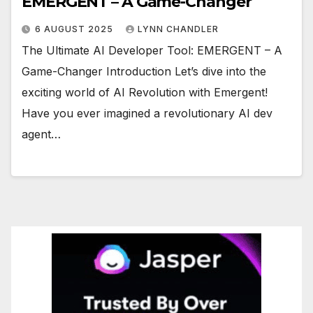
EMERGENT – A Game-Changer
6 AUGUST 2025
LYNN CHANDLER
The Ultimate AI Developer Tool: EMERGENT – A
Game-Changer Introduction Let’s dive into the
exciting world of AI Revolution with Emergent!
Have you ever imagined a revolutionary AI dev
agent…