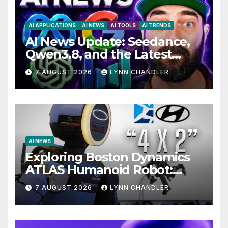
AI APPLICATIONS
AI NEWS
AI TOOLS
AI TRENDS
AI News Update: Seedance,
Qwen3.8, and the Latest
Drama with Hank Green.
7 AUGUST 2026
LYNN CHANDLER
AI NEWS
Exploring Boston Dynamics
ATLAS Humanoid Robot:
Unveiling 5 Exciting
7 AUGUST 2026
LYNN CHANDLER
Upgrades in FLUX 3 AI Video