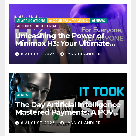
AI APPLICATIONS
AI COURSES & TRAINING
AI NEWS
AI TOOLS
AI TUTORIAL
Unleashing the Power of
Minimax H3: Your Ultimate
Local AI Video Solution
6 AUGUST 2026
LYNN CHANDLER
AI NEWS
The Day Artificial Intelligence
Mastered Payments: A POV
Story
6 AUGUST 2026
LYNN CHANDLER