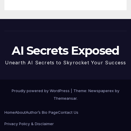
AI Secrets Exposed
Unearth AI Secrets to Skyrocket Your Success
Proudly powered by WordPress
|
Theme: Newspaperex by
Themeansar
.
Home
About
Author’s Bio Page
Contact Us
Privacy Policy & Disclaimer