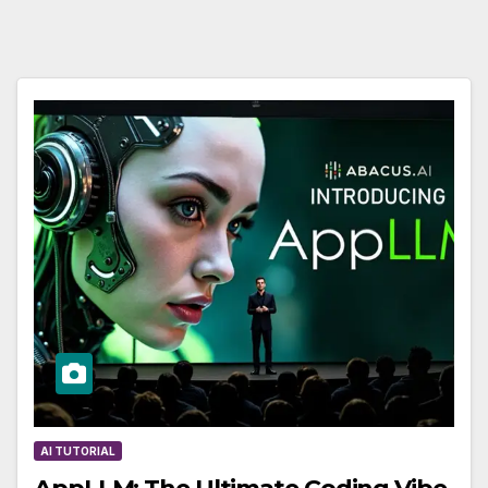
AI TUTORIAL