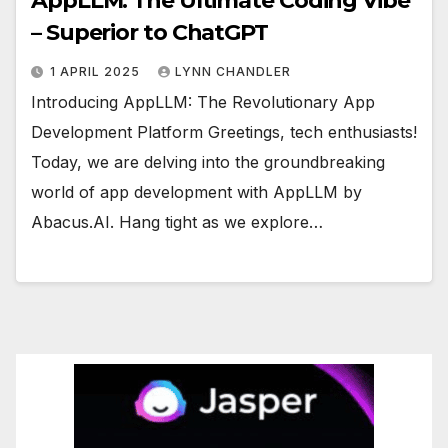
AppLLM: The Ultimate Coding Vibe
– Superior to ChatGPT
1 APRIL 2025
LYNN CHANDLER
Introducing AppLLM: The Revolutionary App
Development Platform Greetings, tech enthusiasts!
Today, we are delving into the groundbreaking
world of app development with AppLLM by
Abacus.AI. Hang tight as we explore…