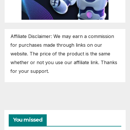
Affiliate Disclaimer: We may earn a commission
for purchases made through links on our
website. The price of the product is the same
whether or not you use our affiliate link. Thanks
for your support.
You missed