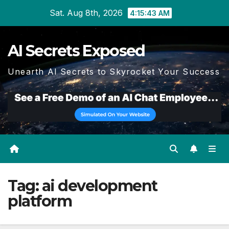
Skip
Sat. Aug 8th, 2026
4:15:43 AM
to
content
AI Secrets Exposed
Unearth AI Secrets to Skyrocket Your Success
Tag:
ai development
platform