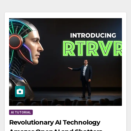
AI TUTORIAL
Revolutionary AI Technology