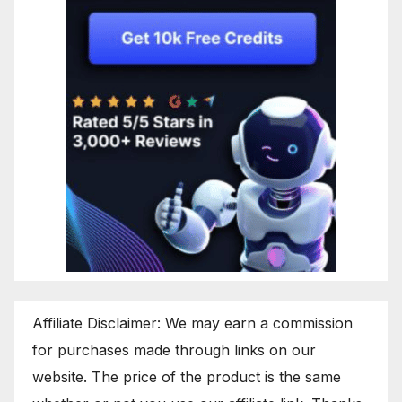
Affiliate Disclaimer: We may earn a commission
for purchases made through links on our
website. The price of the product is the same