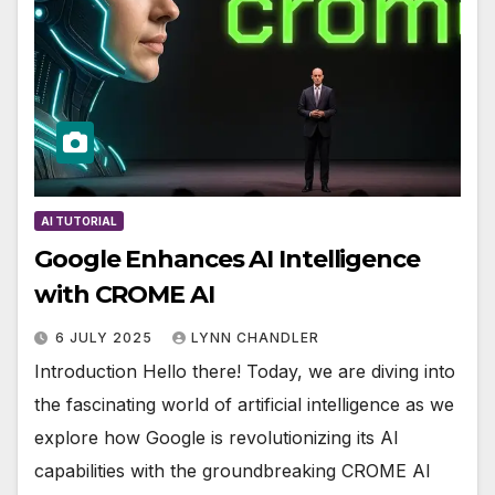
AI TUTORIAL
Google Enhances AI Intelligence
with CROME AI
6 JULY 2025
LYNN CHANDLER
Introduction Hello there! Today, we are diving into
the fascinating world of artificial intelligence as we
explore how Google is revolutionizing its AI
capabilities with the groundbreaking CROME AI