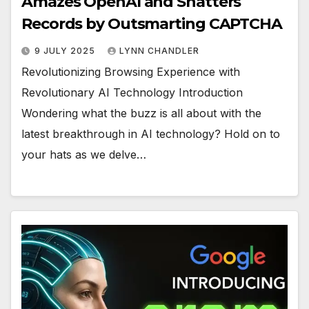
Amazes OpenAI and Shatters
Records by Outsmarting CAPTCHA
9 JULY 2025
LYNN CHANDLER
Revolutionizing Browsing Experience with
Revolutionary AI Technology Introduction
Wondering what the buzz is all about with the
latest breakthrough in AI technology? Hold on to
your hats as we delve…