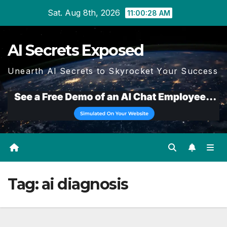
Skip
Sat. Aug 8th, 2026
11:00:28 AM
to
content
AI Secrets Exposed
Unearth AI Secrets to Skyrocket Your Success
Tag:
ai diagnosis