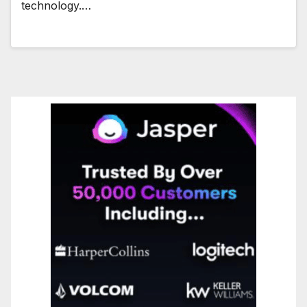
technology.…