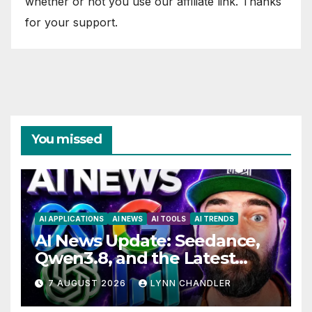
whether or not you use our affiliate link. Thanks
for your support.
You missed
AI APPLICATIONS
AI NEWS
AI TOOLS
AI TRENDS
AI News Update: Seedance,
Qwen3.8, and the Latest
Drama with Hank Green.
7 AUGUST 2026
LYNN CHANDLER