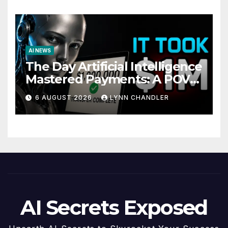
AI NEWS
The Day Artificial Intelligence
Mastered Payments: A POV
Story
6 AUGUST 2026
LYNN CHANDLER
AI Secrets Exposed