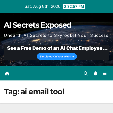
Skip
Sat. Aug 8th, 2026
2:32:57 PM
to
content
AI Secrets Exposed
Unearth AI Secrets to Skyrocket Your Success
Tag:
ai email tool