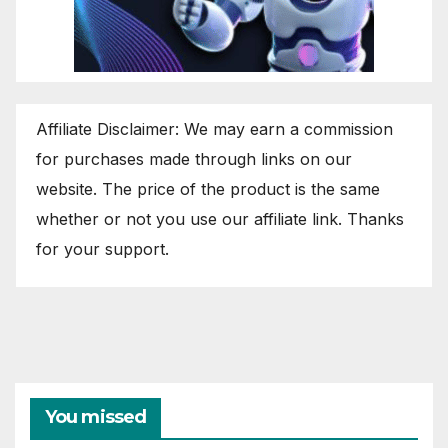
Affiliate Disclaimer: We may earn a commission
for purchases made through links on our
website. The price of the product is the same
whether or not you use our affiliate link. Thanks
for your support.
You missed