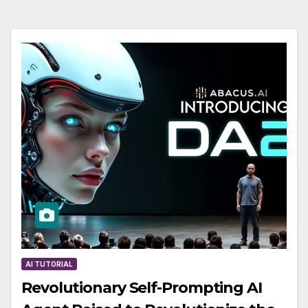
AI TUTORIAL
Revolutionary Self-Prompting AI