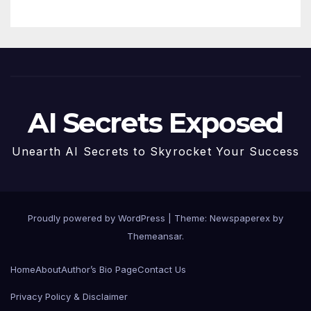
AI Secrets Exposed
Unearth AI Secrets to Skyrocket Your Success
Proudly powered by WordPress
|
Theme: Newspaperex by
Themeansar
.
Home
About
Author’s Bio Page
Contact Us
Privacy Policy & Disclaimer