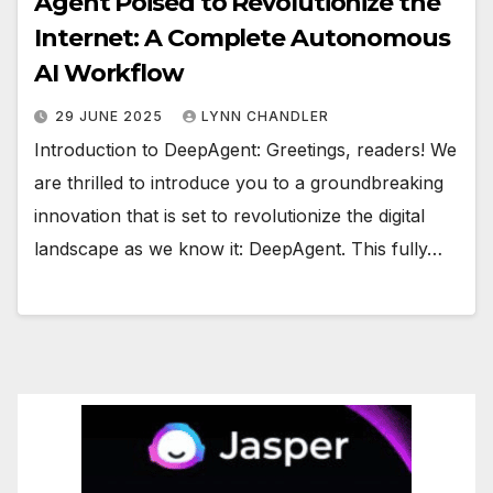
Agent Poised to Revolutionize the
Internet: A Complete Autonomous
AI Workflow
29 JUNE 2025
LYNN CHANDLER
Introduction to DeepAgent: Greetings, readers! We
are thrilled to introduce you to a groundbreaking
innovation that is set to revolutionize the digital
landscape as we know it: DeepAgent. This fully…