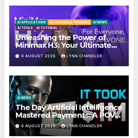
AI APPLICATIONS
AI COURSES & TRAINING
AI NEWS
AI TOOLS
AI TUTORIAL
Unleashing the Power of
Minimax H3: Your Ultimate
Local AI Video Solution
6 AUGUST 2026
LYNN CHANDLER
AI NEWS
The Day Artificial Intelligence
Mastered Payments: A POV
Story
6 AUGUST 2026
LYNN CHANDLER