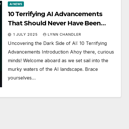
AI NEWS
10 Terrifying AI Advancements
That Should Never Have Been
Made!
1 JULY 2025
LYNN CHANDLER
Uncovering the Dark Side of AI: 10 Terrifying
Advancements Introduction Ahoy there, curious
minds! Welcome aboard as we set sail into the
murky waters of the AI landscape. Brace
yourselves…