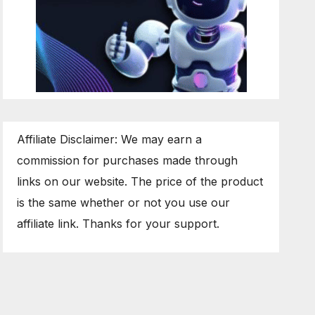
Affiliate Disclaimer: We may earn a
commission for purchases made through
links on our website. The price of the product
is the same whether or not you use our
affiliate link. Thanks for your support.