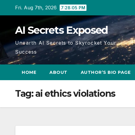
Skip
Fri. Aug 7th, 2026
7:28:05 PM
to
content
AI Secrets Exposed
Unearth AI Secrets to Skyrocket Your
Success
HOME
ABOUT
AUTHOR’S BIO PAGE
Tag:
ai ethics violations