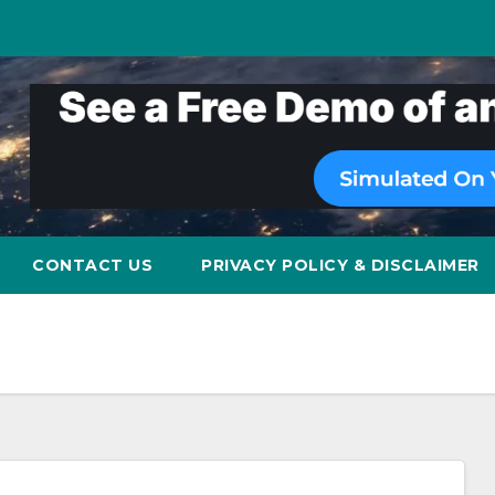
CONTACT US
PRIVACY POLICY & DISCLAIMER