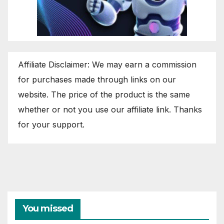
Affiliate Disclaimer: We may earn a commission
for purchases made through links on our
website. The price of the product is the same
whether or not you use our affiliate link. Thanks
for your support.
You missed