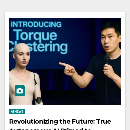
AI NEWS
Revolutionizing the Future: True