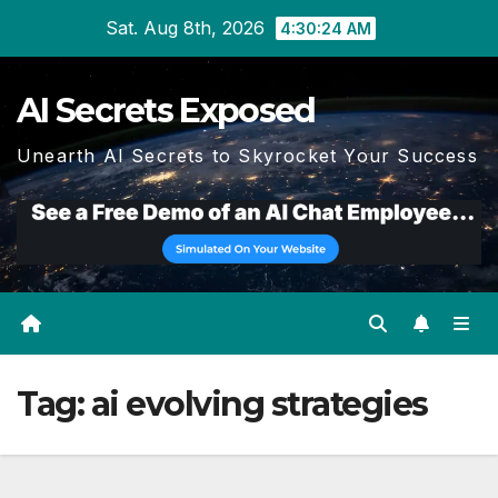
Skip
Sat. Aug 8th, 2026
4:30:24 AM
to
content
AI Secrets Exposed
Unearth AI Secrets to Skyrocket Your Success
Tag:
ai evolving strategies