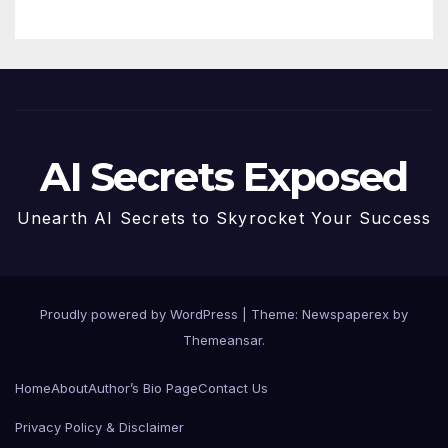
AI Secrets Exposed
Unearth AI Secrets to Skyrocket Your Success
Proudly powered by WordPress
|
Theme: Newspaperex by
Themeansar
.
Home
About
Author’s Bio Page
Contact Us
Privacy Policy & Disclaimer