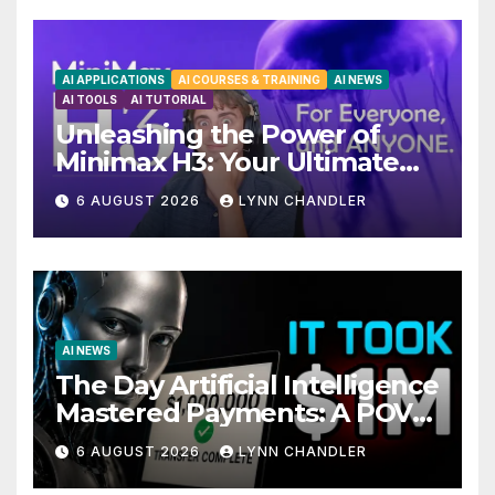
AI APPLICATIONS
AI COURSES & TRAINING
AI NEWS
AI TOOLS
AI TUTORIAL
Unleashing the Power of
Minimax H3: Your Ultimate
Local AI Video Solution
6 AUGUST 2026
LYNN CHANDLER
AI NEWS
The Day Artificial Intelligence
Mastered Payments: A POV
Story
6 AUGUST 2026
LYNN CHANDLER