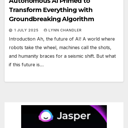
Autonomous AI Primed to
Transform Everything with
Groundbreaking Algorithm
1 JULY 2025
LYNN CHANDLER
Introduction Ah, the future of AI! A world where
robots take the wheel, machines call the shots,
and humanity braces for a seismic shift. But what
if this future is…