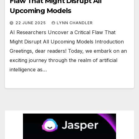
Flaw That Might Disrupt All
Upcoming Models
22 JUNE 2025
LYNN CHANDLER
AI Researchers Uncover a Critical Flaw That
Might Disrupt All Upcoming Models Introduction
Greetings, dear readers! Today, we embark on an
exciting journey through the realm of artificial
intelligence as…