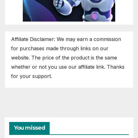
Affiliate Disclaimer: We may earn a commission
for purchases made through links on our
website. The price of the product is the same
whether or not you use our affiliate link. Thanks
for your support.
You missed