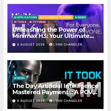
AI APPLICATIONS
AI COURSES & TRAINING
AI NEWS
AI TOOLS
AI TUTORIAL
Unleashing the Power of
Minimax H3: Your Ultimate
Local AI Video Solution
6 AUGUST 2026
LYNN CHANDLER
AI NEWS
The Day Artificial Intelligence
Mastered Payments: A POV
Story
6 AUGUST 2026
LYNN CHANDLER