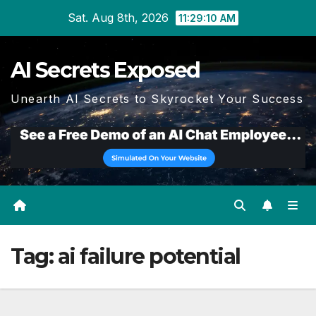
Skip
Sat. Aug 8th, 2026
11:29:11 AM
to
content
AI Secrets Exposed
Unearth AI Secrets to Skyrocket Your Success
Tag:
ai failure potential