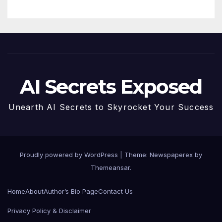
AI Secrets Exposed
Unearth AI Secrets to Skyrocket Your Success
Proudly powered by WordPress
|
Theme: Newspaperex by
Themeansar
.
Home
About
Author’s Bio Page
Contact Us
Privacy Policy & Disclaimer