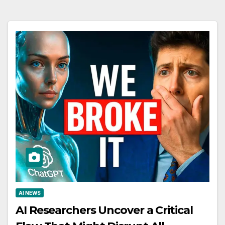
AI NEWS
AI Researchers Uncover a Critical