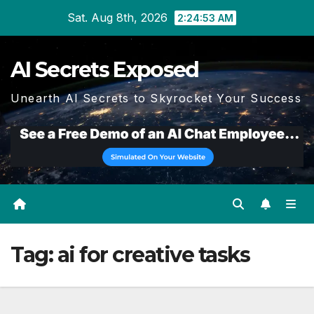
Skip
Sat. Aug 8th, 2026
2:24:53 AM
to
content
AI Secrets Exposed
Unearth AI Secrets to Skyrocket Your Success
Tag:
ai for creative tasks