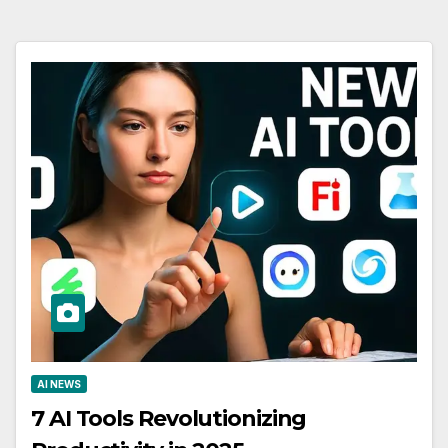
AI NEWS
7 AI Tools Revolutionizing