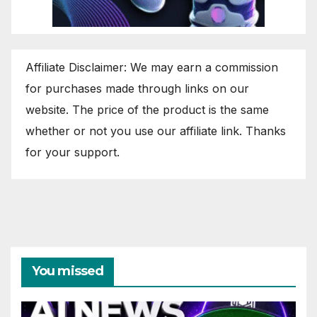
Affiliate Disclaimer: We may earn a commission
for purchases made through links on our
website. The price of the product is the same
whether or not you use our affiliate link. Thanks
for your support.
You missed