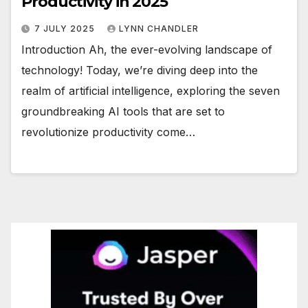
Productivity in 2025
7 JULY 2025
LYNN CHANDLER
Introduction Ah, the ever-evolving landscape of
technology! Today, we’re diving deep into the
realm of artificial intelligence, exploring the seven
groundbreaking AI tools that are set to
revolutionize productivity come…