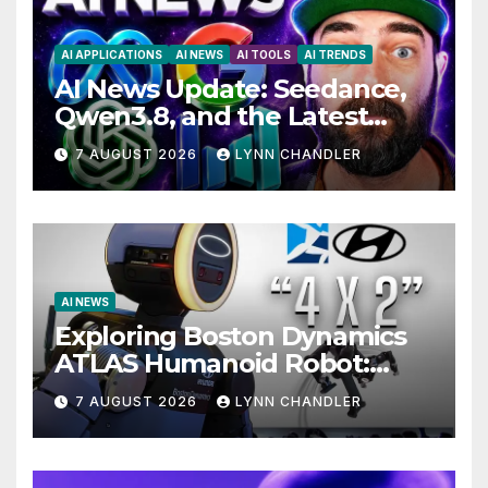
AI APPLICATIONS
AI NEWS
AI TOOLS
AI TRENDS
AI News Update: Seedance,
Qwen3.8, and the Latest
Drama with Hank Green.
7 AUGUST 2026
LYNN CHANDLER
AI NEWS
Exploring Boston Dynamics
ATLAS Humanoid Robot:
Unveiling 5 Exciting
7 AUGUST 2026
LYNN CHANDLER
Upgrades in FLUX 3 AI Video