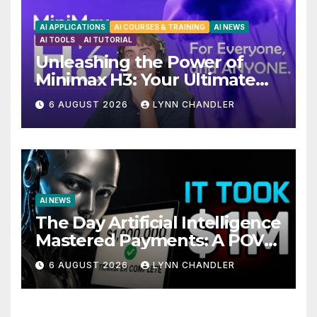
AI APPLICATIONS
AI COURSES & TRAINING
AI NEWS
AI TOOLS
AI TUTORIAL
Unleashing the Power of
Minimax H3: Your Ultimate
Local AI Video Solution
6 AUGUST 2026
LYNN CHANDLER
AI NEWS
The Day Artificial Intelligence
Mastered Payments: A POV
Story
6 AUGUST 2026
LYNN CHANDLER