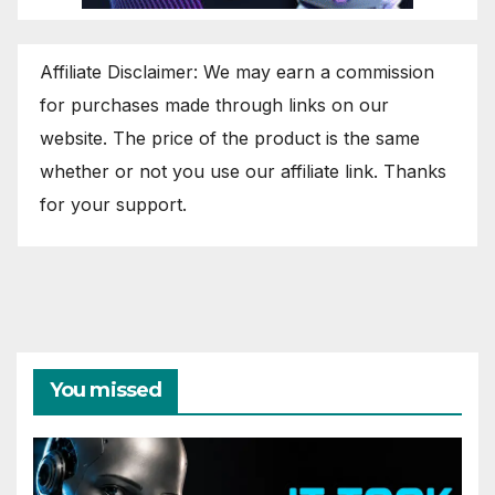
Affiliate Disclaimer: We may earn a commission
for purchases made through links on our
website. The price of the product is the same
whether or not you use our affiliate link. Thanks
for your support.
You missed