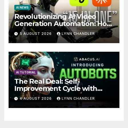
AI NEWS
Revolutionizing AI Video
Generation Automation: How
Claude AI and Higgsfield
5 AUGUST 2026
LYNN CHANDLER
MCP are Transforming the
Future
AI TUTORIAL
The Real Deal: Self-
Improvement Cycle with
AutoBots
4 AUGUST 2026
LYNN CHANDLER