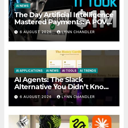
AI NEWS
The Day Artificial Intelligence
Mastered Payments: A POV
Story
6 AUGUST 2026
LYNN CHANDLER
AI APPLICATIONS
AI NEWS
AI TOOLS
AI TRENDS
AI Agents: The Slack
Alternative You Didn’t Know
You Needed
6 AUGUST 2026
LYNN CHANDLER