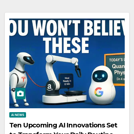
AI NEWS
Ten Upcoming AI Innovations Set