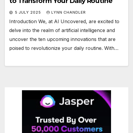
to Transform Your Daily Routine
5 JULY 2025
LYNN CHANDLER
Introduction We, at AI Uncovered, are excited to
delve into the realm of artificial intelligence and
uncover the ten upcoming innovations that are
poised to revolutionize your daily routine. With…