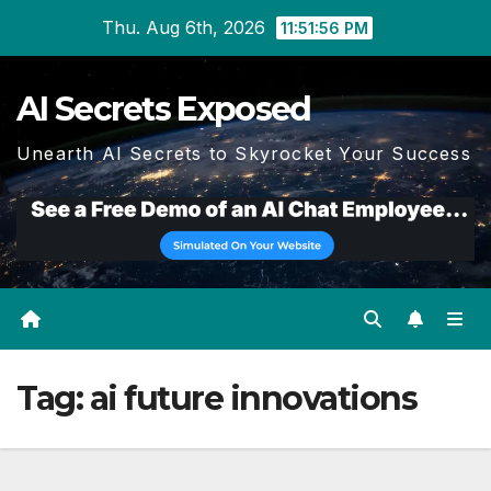
Skip
Thu. Aug 6th, 2026
11:51:56 PM
to
content
AI Secrets Exposed
Unearth AI Secrets to Skyrocket Your Success
Tag:
ai future innovations