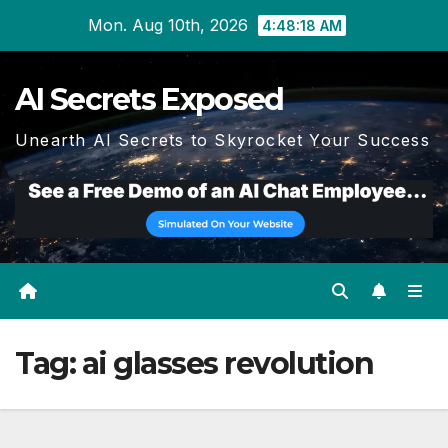
Skip
Mon. Aug 10th, 2026
4:48:19 AM
to
content
AI Secrets Exposed
Unearth AI Secrets to Skyrocket Your Success
Tag:
ai glasses revolution