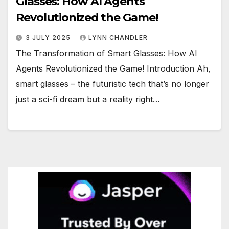
Glasses: How AI Agents
Revolutionized the Game!
3 JULY 2025
LYNN CHANDLER
The Transformation of Smart Glasses: How AI
Agents Revolutionized the Game! Introduction Ah,
smart glasses – the futuristic tech that’s no longer
just a sci-fi dream but a reality right…