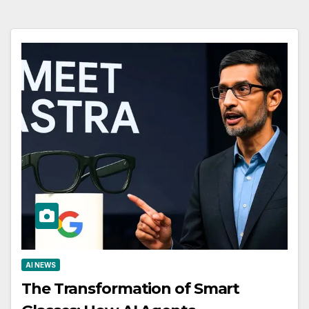
AI NEWS
The Transformation of Smart