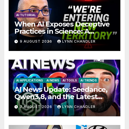
AI TUTORIAL
When AI Exposes Deceptive
Practices in Science: A
Troubling Revelation
9 AUGUST 2026
LYNN CHANDLER
AI APPLICATIONS
AI NEWS
AI TOOLS
AI TRENDS
AI News Update: Seedance,
Qwen3.8, and the Latest
Drama with Hank Green.
7 AUGUST 2026
LYNN CHANDLER