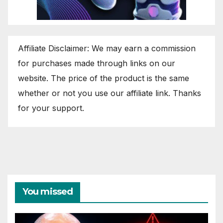
Affiliate Disclaimer: We may earn a commission
for purchases made through links on our
website. The price of the product is the same
whether or not you use our affiliate link. Thanks
for your support.
You missed