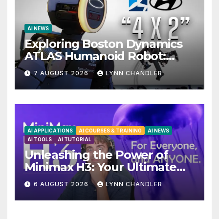
AI NEWS
Exploring Boston Dynamics
ATLAS Humanoid Robot:
Unveiling 5 Exciting
7 AUGUST 2026
LYNN CHANDLER
Upgrades in FLUX 3 AI Video
AI APPLICATIONS
AI COURSES & TRAINING
AI NEWS
AI TOOLS
AI TUTORIAL
Unleashing the Power of
Minimax H3: Your Ultimate
Local AI Video Solution
6 AUGUST 2026
LYNN CHANDLER