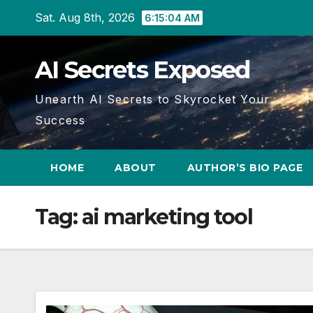
Skip
Sat. Aug 8th, 2026
6:15:05 AM
to
content
AI Secrets Exposed
Unearth AI Secrets to Skyrocket Your
Success
HOME
ABOUT
AUTHOR’S BIO PAGE
Tag:
ai marketing tool