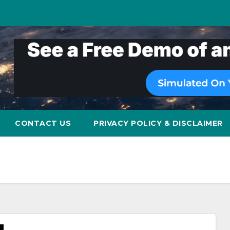
CONTACT US
PRIVACY POLICY & DISCLAIMER