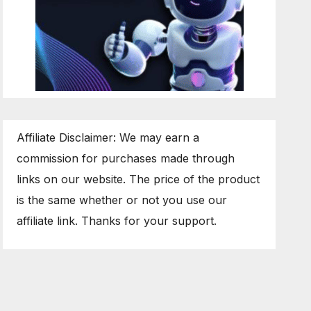
Affiliate Disclaimer: We may earn a
commission for purchases made through
links on our website. The price of the product
is the same whether or not you use our
affiliate link. Thanks for your support.