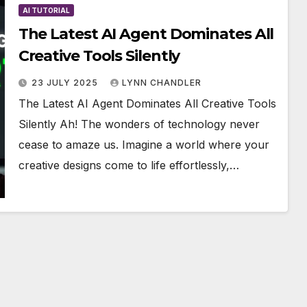
AI TUTORIAL
The Latest AI Agent Dominates All
Creative Tools Silently
23 JULY 2025
LYNN CHANDLER
The Latest AI Agent Dominates All Creative Tools
Silently Ah! The wonders of technology never
cease to amaze us. Imagine a world where your
creative designs come to life effortlessly,…