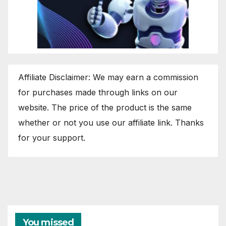
Affiliate Disclaimer: We may earn a commission
for purchases made through links on our
website. The price of the product is the same
whether or not you use our affiliate link. Thanks
for your support.
You missed