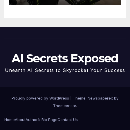
Future
AI Secrets Exposed
Unearth AI Secrets to Skyrocket Your Success
Proudly powered by WordPress
|
Theme: Newspaperex by
Themeansar
.
Home
About
Author’s Bio Page
Contact Us