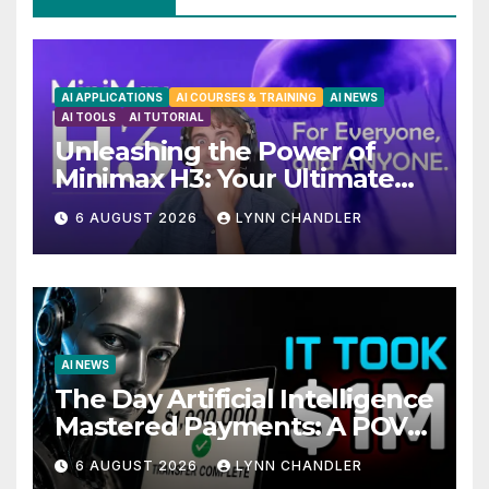
AI APPLICATIONS
AI COURSES & TRAINING
AI NEWS
AI TOOLS
AI TUTORIAL
Unleashing the Power of
Minimax H3: Your Ultimate
Local AI Video Solution
6 AUGUST 2026
LYNN CHANDLER
AI NEWS
The Day Artificial Intelligence
Mastered Payments: A POV
Story
6 AUGUST 2026
LYNN CHANDLER