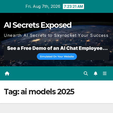
Skip
Fri. Aug 7th, 2026
7:23:22 AM
to
content
AI Secrets Exposed
Unearth AI Secrets to Skyrocket Your Success
Tag:
ai models 2025