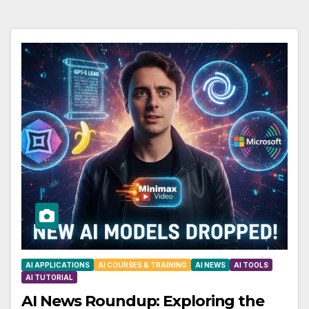
AI APPLICATIONS
AI COURSES & TRAINING
AI NEWS
AI TOOLS
AI TUTORIAL
AI News Roundup: Exploring the