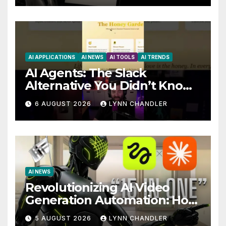
AI APPLICATIONS
AI NEWS
AI TOOLS
AI TRENDS
AI Agents: The Slack
Alternative You Didn’t Know
You Needed
6 AUGUST 2026
LYNN CHANDLER
AI NEWS
Revolutionizing AI Video
Generation Automation: How
Claude AI and Higgsfield
5 AUGUST 2026
LYNN CHANDLER
MCP are Transforming the