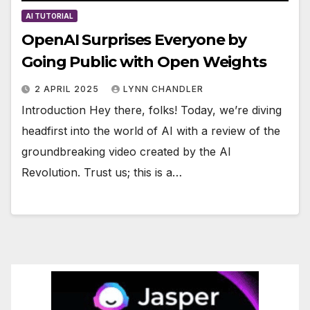
AI TUTORIAL
OpenAI Surprises Everyone by
Going Public with Open Weights
2 APRIL 2025
LYNN CHANDLER
Introduction Hey there, folks! Today, we’re diving
headfirst into the world of AI with a review of the
groundbreaking video created by the AI
Revolution. Trust us; this is a…