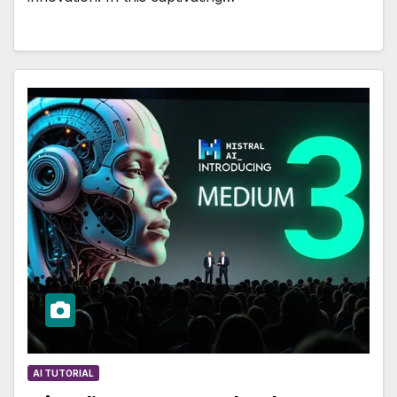
AI TUTORIAL