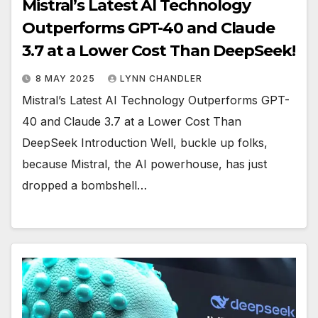
Mistral’s Latest AI Technology
Outperforms GPT-40 and Claude
3.7 at a Lower Cost Than DeepSeek!
8 MAY 2025
LYNN CHANDLER
Mistral’s Latest AI Technology Outperforms GPT-
40 and Claude 3.7 at a Lower Cost Than
DeepSeek Introduction Well, buckle up folks,
because Mistral, the AI powerhouse, has just
dropped a bombshell…