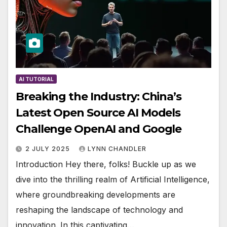
AI TUTORIAL
Breaking the Industry: China’s
Latest Open Source AI Models
Challenge OpenAI and Google
2 JULY 2025
LYNN CHANDLER
Introduction Hey there, folks! Buckle up as we
dive into the thrilling realm of Artificial Intelligence,
where groundbreaking developments are
reshaping the landscape of technology and
innovation. In this captivating…