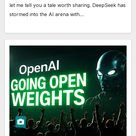
let me tell you a tale worth sharing. DeepSeek has
stormed into the AI arena with…