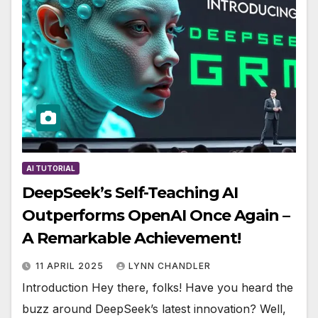
AI TUTORIAL
DeepSeek’s Self-Teaching AI
Outperforms OpenAI Once Again –
A Remarkable Achievement!
11 APRIL 2025
LYNN CHANDLER
Introduction Hey there, folks! Have you heard the
buzz around DeepSeek’s latest innovation? Well,