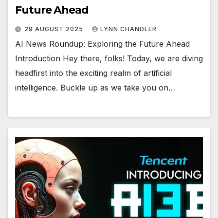
Future Ahead
29 AUGUST 2025
LYNN CHANDLER
AI News Roundup: Exploring the Future Ahead
Introduction Hey there, folks! Today, we are diving
headfirst into the exciting realm of artificial
intelligence. Buckle up as we take you on…