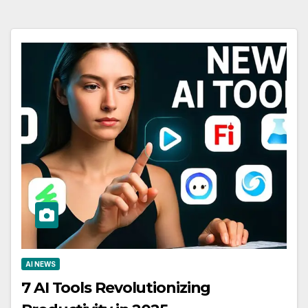
AI NEWS
7 AI Tools Revolutionizing