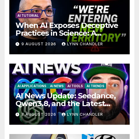
AI TUTORIAL
When AI Exposes Deceptive
Practices in Science: A
Troubling Revelation
9 AUGUST 2026
LYNN CHANDLER
AI APPLICATIONS
AI NEWS
AI TOOLS
AI TRENDS
AI News Update: Seedance,
Qwen3.8, and the Latest
Drama with Hank Green.
7 AUGUST 2026
LYNN CHANDLER