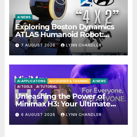
AI NEWS
Exploring Boston Dynamics
ATLAS Humanoid Robot:
Unveiling 5 Exciting
7 AUGUST 2026
LYNN CHANDLER
Upgrades in FLUX 3 AI Video
AI APPLICATIONS
AI COURSES & TRAINING
AI NEWS
AI TOOLS
AI TUTORIAL
Unleashing the Power of
Minimax H3: Your Ultimate
Local AI Video Solution
6 AUGUST 2026
LYNN CHANDLER