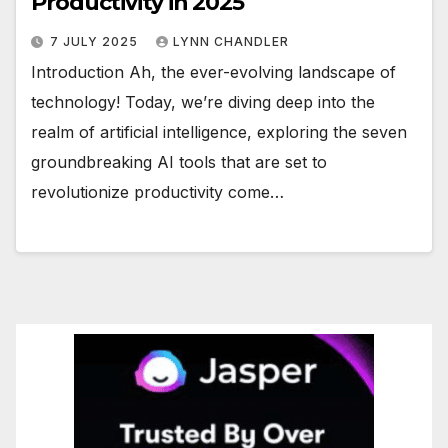
Productivity in 2025
7 JULY 2025
LYNN CHANDLER
Introduction Ah, the ever-evolving landscape of
technology! Today, we’re diving deep into the
realm of artificial intelligence, exploring the seven
groundbreaking AI tools that are set to
revolutionize productivity come…