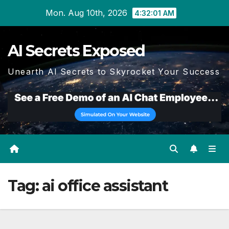
Skip
Mon. Aug 10th, 2026
4:32:02 AM
to
content
AI Secrets Exposed
Unearth AI Secrets to Skyrocket Your Success
Tag:
ai office assistant