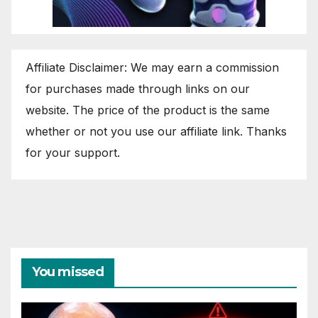
Affiliate Disclaimer: We may earn a commission
for purchases made through links on our
website. The price of the product is the same
whether or not you use our affiliate link. Thanks
for your support.
You missed