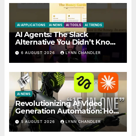
AI APPLICATIONS
AI NEWS
AI TOOLS
AI TRENDS
AI Agents: The Slack
Alternative You Didn’t Know
You Needed
6 AUGUST 2026
LYNN CHANDLER
AI NEWS
Revolutionizing AI Video
Generation Automation: How
Claude AI and Higgsfield
5 AUGUST 2026
LYNN CHANDLER
MCP are Transforming the
Future