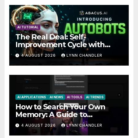
AI TUTORIAL
The Real Deal: Self-
Improvement Cycle with
AutoBots
4 AUGUST 2026
LYNN CHANDLER
AI APPLICATIONS
AI NEWS
AI TOOLS
AI TRENDS
How to Search Your Own
Memory: A Guide to
Enhancing Recall Abilities
4 AUGUST 2026
LYNN CHANDLER