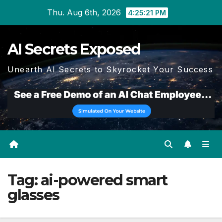
Skip
Thu. Aug 6th, 2026
4:25:22 PM
to
content
AI Secrets Exposed
Unearth AI Secrets to Skyrocket Your Success
Tag:
ai-powered smart
glasses