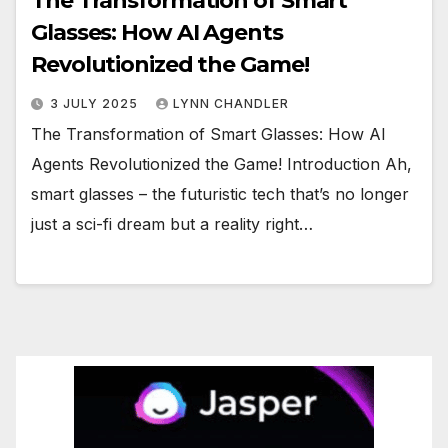
The Transformation of Smart
Glasses: How AI Agents
Revolutionized the Game!
3 JULY 2025
LYNN CHANDLER
The Transformation of Smart Glasses: How AI
Agents Revolutionized the Game! Introduction Ah,
smart glasses – the futuristic tech that’s no longer
just a sci-fi dream but a reality right…