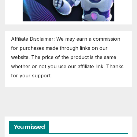
Affiliate Disclaimer: We may earn a commission
for purchases made through links on our
website. The price of the product is the same
whether or not you use our affiliate link. Thanks
for your support.
You missed