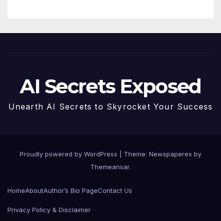
AI Secrets Exposed
Unearth AI Secrets to Skyrocket Your Success
Proudly powered by WordPress
|
Theme: Newspaperex by
Themeansar
.
Home
About
Author’s Bio Page
Contact Us
Privacy Policy & Disclaimer