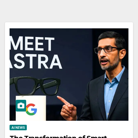
AI NEWS