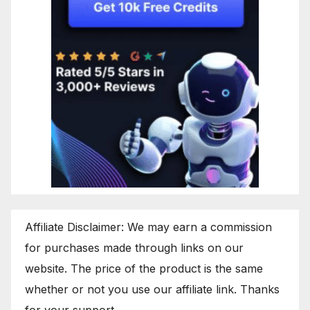
Affiliate Disclaimer: We may earn a commission
for purchases made through links on our
website. The price of the product is the same
whether or not you use our affiliate link. Thanks
for your support.