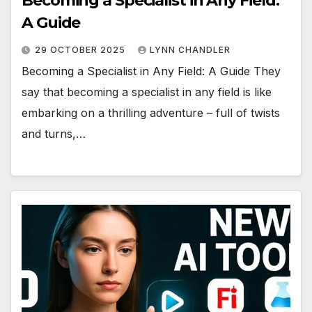
Becoming a Specialist in Any Field:
A Guide
29 OCTOBER 2025
LYNN CHANDLER
Becoming a Specialist in Any Field: A Guide They
say that becoming a specialist in any field is like
embarking on a thrilling adventure – full of twists
and turns,…