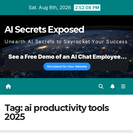
Skip
Sat. Aug 8th, 2026
2:52:09 PM
to
content
AI Secrets Exposed
Unearth AI Secrets to Skyrocket Your Success
Tag:
ai productivity tools
2025