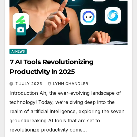
AI NEWS
7 AI Tools Revolutionizing
Productivity in 2025
7 JULY 2025
LYNN CHANDLER
Introduction Ah, the ever-evolving landscape of
technology! Today, we’re diving deep into the
realm of artificial intelligence, exploring the seven
groundbreaking AI tools that are set to
revolutionize productivity come…