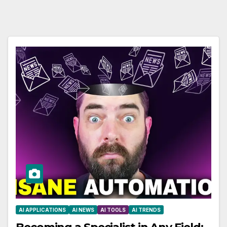
AI APPLICATIONS
AI NEWS
AI TOOLS
AI TRENDS