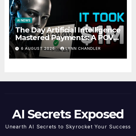
AI NEWS
The Day Artificial Intelligence
Mastered Payments: A POV
Story
6 AUGUST 2026
LYNN CHANDLER
AI Secrets Exposed
Unearth AI Secrets to Skyrocket Your Success