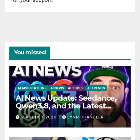
You missed
AI APPLICATIONS
AI NEWS
AI TOOLS
AI TRENDS
AI News Update: Seedance,
Qwen3.8, and the Latest
Drama with Hank Green.
7 AUGUST 2026
LYNN CHANDLER