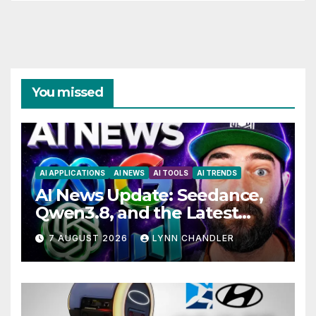
You missed
AI APPLICATIONS
AI NEWS
AI TOOLS
AI TRENDS
AI News Update: Seedance,
Qwen3.8, and the Latest
Drama with Hank Green.
7 AUGUST 2026
LYNN CHANDLER