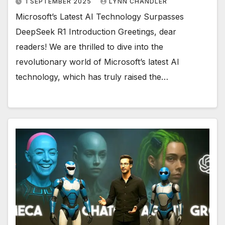
1 SEPTEMBER 2025
LYNN CHANDLER
Microsoft’s Latest AI Technology Surpasses
DeepSeek R1 Introduction Greetings, dear
readers! We are thrilled to dive into the
revolutionary world of Microsoft’s latest AI
technology, which has truly raised the…