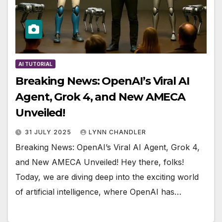
AI TUTORIAL
Breaking News: OpenAI’s Viral AI
Agent, Grok 4, and New AMECA
Unveiled!
31 JULY 2025
LYNN CHANDLER
Breaking News: OpenAI’s Viral AI Agent, Grok 4,
and New AMECA Unveiled! Hey there, folks!
Today, we are diving deep into the exciting world
of artificial intelligence, where OpenAI has…