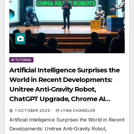
AI TUTORIAL
Artificial Intelligence Surprises the
World in Recent Developments:
Unitree Anti-Gravity Robot,
ChatGPT Upgrade, Chrome AI…
1 OCTOBER 2025
LYNN CHANDLER
Artificial Intelligence Surprises the World in Recent
Developments: Unitree Anti-Gravity Robot,