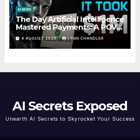
AI NEWS
The Day Artificial Intelligence
Mastered Payments: A POV
Story
6 AUGUST 2026
LYNN CHANDLER
AI Secrets Exposed
Unearth AI Secrets to Skyrocket Your Success