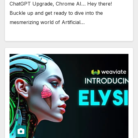
ChatGPT Upgrade, Chrome AI… Hey there!
Buckle up and get ready to dive into the
mesmerizing world of Artificial…