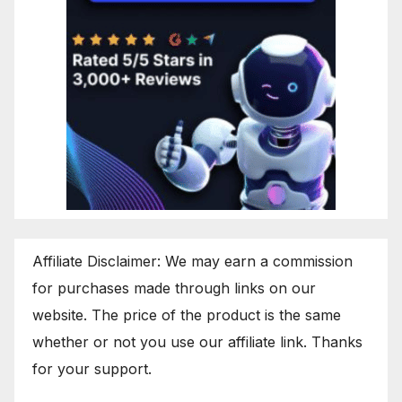
Affiliate Disclaimer: We may earn a commission
for purchases made through links on our
website. The price of the product is the same
whether or not you use our affiliate link. Thanks
for your support.