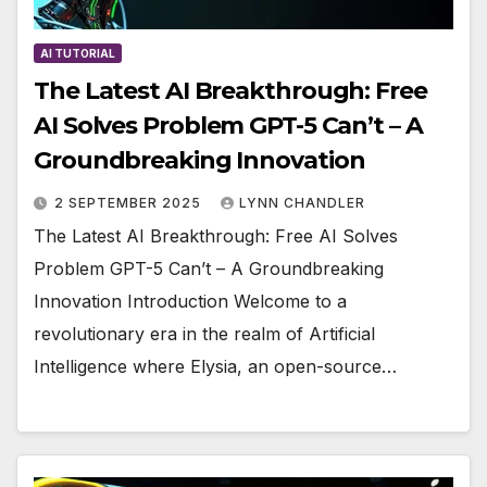
AI TUTORIAL
The Latest AI Breakthrough: Free
AI Solves Problem GPT-5 Can’t – A
Groundbreaking Innovation
2 SEPTEMBER 2025
LYNN CHANDLER
The Latest AI Breakthrough: Free AI Solves
Problem GPT-5 Can’t – A Groundbreaking
Innovation Introduction Welcome to a
revolutionary era in the realm of Artificial
Intelligence where Elysia, an open-source…