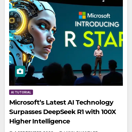
AI TUTORIAL
Microsoft’s Latest AI Technology
Surpasses DeepSeek R1 with 100X
Higher Intelligence