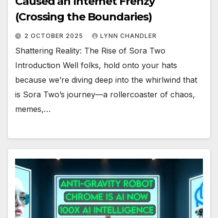
Caused an Internet Frenzy
(Crossing the Boundaries)
2 OCTOBER 2025
LYNN CHANDLER
Shattering Reality: The Rise of Sora Two
Introduction Well folks, hold onto your hats
because we’re diving deep into the whirlwind that
is Sora Two’s journey—a rollercoaster of chaos,
memes,…