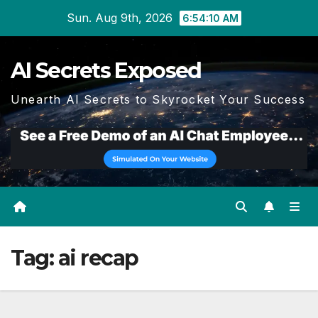
Skip
Sun. Aug 9th, 2026
6:54:11 AM
to
content
AI Secrets Exposed
Unearth AI Secrets to Skyrocket Your Success
Tag:
ai recap