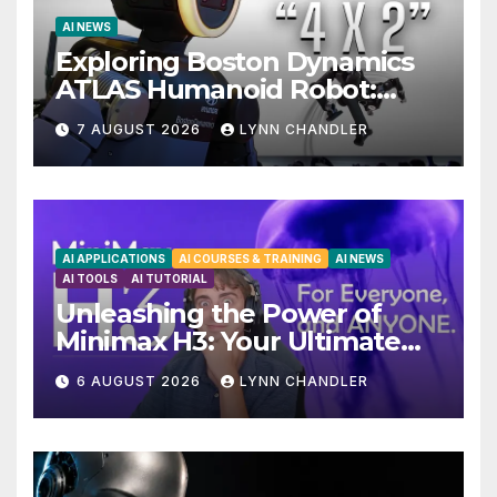
AI NEWS
Exploring Boston Dynamics
ATLAS Humanoid Robot:
Unveiling 5 Exciting
7 AUGUST 2026
LYNN CHANDLER
Upgrades in FLUX 3 AI Video
AI APPLICATIONS
AI COURSES & TRAINING
AI NEWS
AI TOOLS
AI TUTORIAL
Unleashing the Power of
Minimax H3: Your Ultimate
Local AI Video Solution
6 AUGUST 2026
LYNN CHANDLER