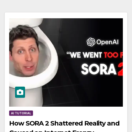
AI TUTORIAL
How SORA 2 Shattered Reality and