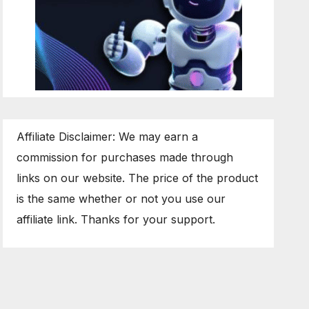
Affiliate Disclaimer: We may earn a
commission for purchases made through
links on our website. The price of the product
is the same whether or not you use our
affiliate link. Thanks for your support.