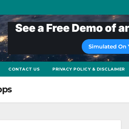
CONTACT US
PRIVACY POLICY & DISCLAIMER
pps