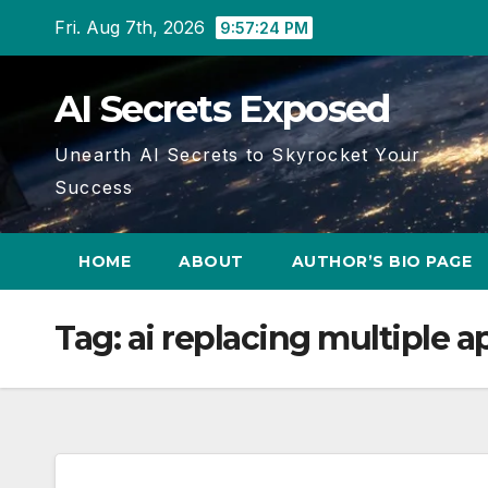
Skip
Fri. Aug 7th, 2026
9:57:25 PM
to
content
AI Secrets Exposed
Unearth AI Secrets to Skyrocket Your
Success
HOME
ABOUT
AUTHOR’S BIO PAGE
Tag:
ai replacing multiple a