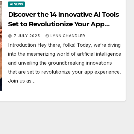
AI NEWS
Discover the 14 Innovative AI Tools
Set to Revolutionize Your App
Experience!
7 JULY 2025
LYNN CHANDLER
Introduction Hey there, folks! Today, we’re diving
into the mesmerizing world of artificial intelligence
and unveiling the groundbreaking innovations
that are set to revolutionize your app experience.
Join us as…