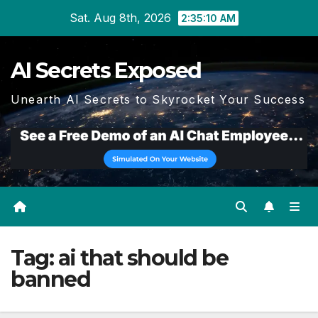
Skip
Sat. Aug 8th, 2026
2:35:11 AM
to
content
AI Secrets Exposed
Unearth AI Secrets to Skyrocket Your Success
Tag:
ai that should be
banned