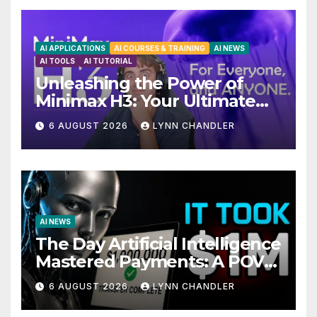
AI APPLICATIONS
AI COURSES & TRAINING
AI NEWS
AI TOOLS
AI TUTORIAL
Unleashing the Power of
Minimax H3: Your Ultimate
Local AI Video Solution
6 AUGUST 2026
LYNN CHANDLER
AI NEWS
The Day Artificial Intelligence
Mastered Payments: A POV
Story
6 AUGUST 2026
LYNN CHANDLER