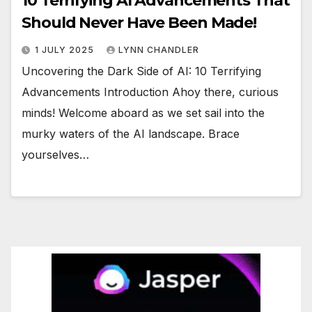
10 Terrifying AI Advancements That
Should Never Have Been Made!
1 JULY 2025
LYNN CHANDLER
Uncovering the Dark Side of AI: 10 Terrifying
Advancements Introduction Ahoy there, curious
minds! Welcome aboard as we set sail into the
murky waters of the AI landscape. Brace
yourselves…