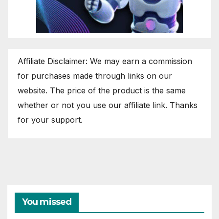
Affiliate Disclaimer: We may earn a commission
for purchases made through links on our
website. The price of the product is the same
whether or not you use our affiliate link. Thanks
for your support.
You missed