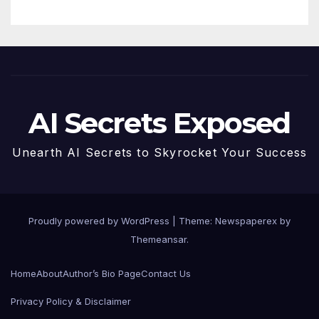
AI Secrets Exposed
Unearth AI Secrets to Skyrocket Your Success
Proudly powered by WordPress
|
Theme: Newspaperex by
Themeansar
.
Home
About
Author’s Bio Page
Contact Us
Privacy Policy & Disclaimer