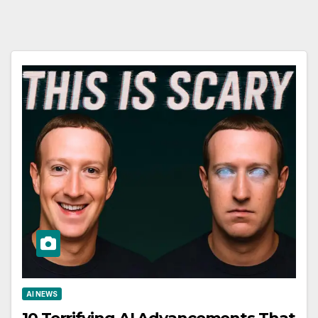
AI NEWS