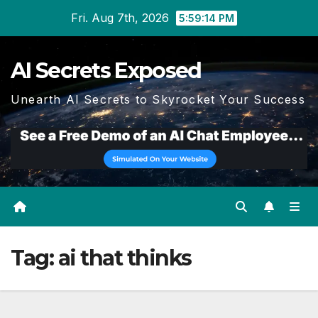
Skip
Fri. Aug 7th, 2026
5:59:15 PM
to
content
AI Secrets Exposed
Unearth AI Secrets to Skyrocket Your Success
Tag:
ai that thinks