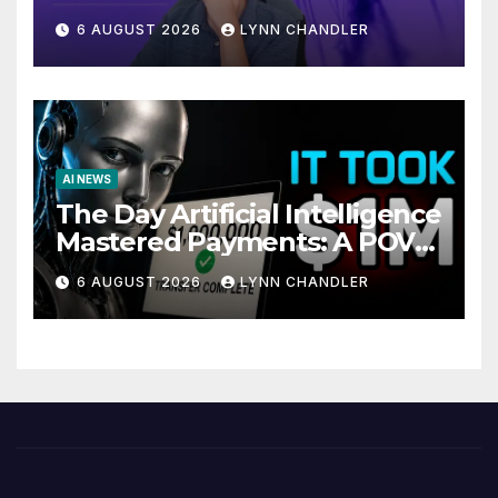
Local AI Video Solution
6 AUGUST 2026
LYNN CHANDLER
AI NEWS
The Day Artificial Intelligence
Mastered Payments: A POV
Story
6 AUGUST 2026
LYNN CHANDLER