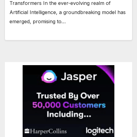
Transformers In the ever-evolving realm of
Artificial Intelligence, a groundbreaking model has
emerged, promising to…