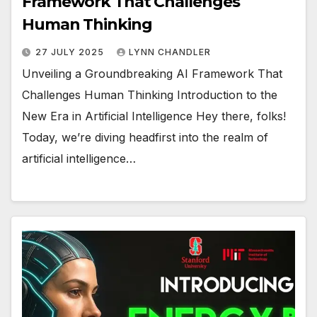
Framework That Challenges
Human Thinking
27 JULY 2025
LYNN CHANDLER
Unveiling a Groundbreaking AI Framework That
Challenges Human Thinking Introduction to the
New Era in Artificial Intelligence Hey there, folks!
Today, we’re diving headfirst into the realm of
artificial intelligence…