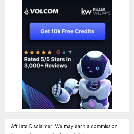
Affiliate Disclaimer: We may earn a commission