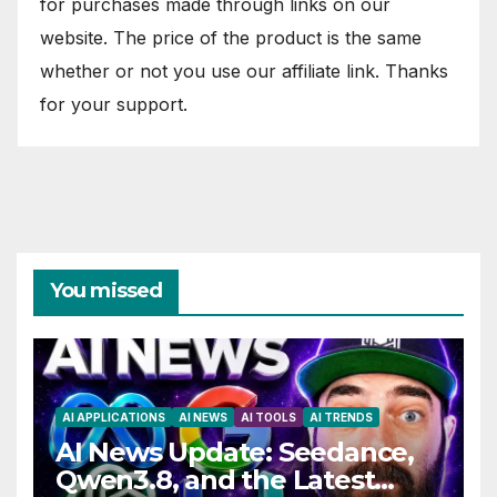
for purchases made through links on our
website. The price of the product is the same
whether or not you use our affiliate link. Thanks
for your support.
You missed
AI APPLICATIONS
AI NEWS
AI TOOLS
AI TRENDS
AI News Update: Seedance,
Qwen3.8, and the Latest