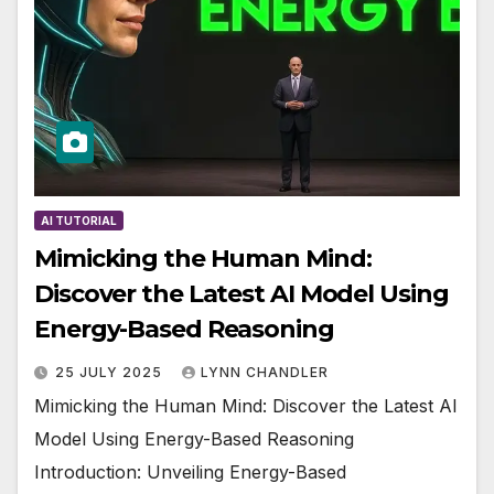
AI TUTORIAL
Mimicking the Human Mind:
Discover the Latest AI Model Using
Energy-Based Reasoning
25 JULY 2025
LYNN CHANDLER
Mimicking the Human Mind: Discover the Latest AI
Model Using Energy-Based Reasoning
Introduction: Unveiling Energy-Based