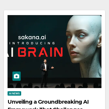
AI NEWS
Unveiling a Groundbreaking AI