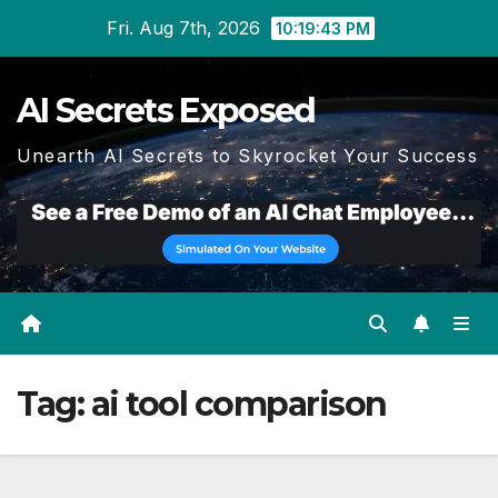
Skip
Fri. Aug 7th, 2026
10:19:43 PM
to
content
AI Secrets Exposed
Unearth AI Secrets to Skyrocket Your Success
Tag:
ai tool comparison