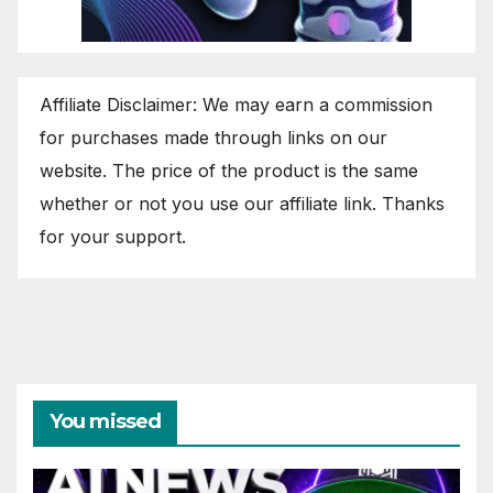
Affiliate Disclaimer: We may earn a commission
for purchases made through links on our
website. The price of the product is the same
whether or not you use our affiliate link. Thanks
for your support.
You missed