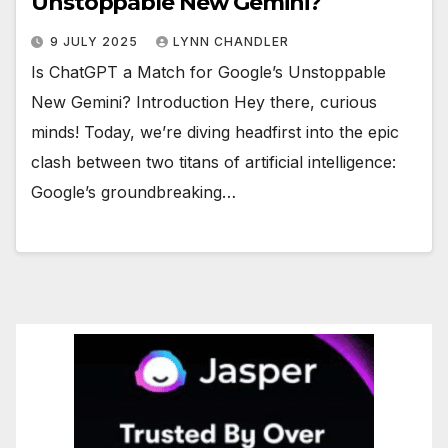
Unstoppable New Gemini?
9 JULY 2025
LYNN CHANDLER
Is ChatGPT a Match for Google’s Unstoppable
New Gemini? Introduction Hey there, curious
minds! Today, we’re diving headfirst into the epic
clash between two titans of artificial intelligence:
Google’s groundbreaking…