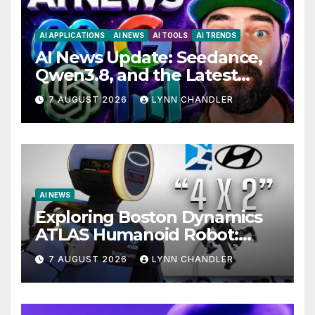
AI APPLICATIONS
AI NEWS
AI TOOLS
AI TRENDS
AI News Update: Seedance,
Qwen3.8, and the Latest
Drama with Hank Green.
7 AUGUST 2026
LYNN CHANDLER
AI NEWS
Exploring Boston Dynamics
ATLAS Humanoid Robot:
Unveiling 5 Exciting
7 AUGUST 2026
LYNN CHANDLER
Upgrades in FLUX 3 AI Video