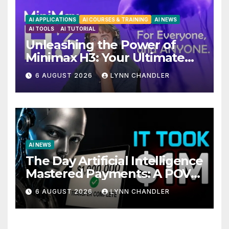
AI APPLICATIONS
AI COURSES & TRAINING
AI NEWS
AI TOOLS
AI TUTORIAL
Unleashing the Power of
Minimax H3: Your Ultimate
Local AI Video Solution
6 AUGUST 2026
LYNN CHANDLER
AI NEWS
The Day Artificial Intelligence
Mastered Payments: A POV
Story
6 AUGUST 2026
LYNN CHANDLER