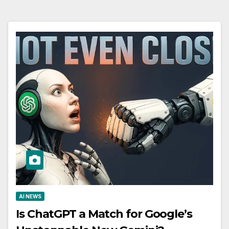
AI NEWS
Is ChatGPT a Match for Google’s