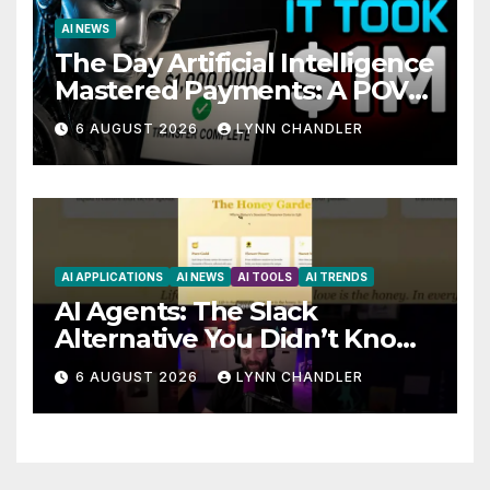
AI NEWS
The Day Artificial Intelligence
Mastered Payments: A POV
Story
6 AUGUST 2026
LYNN CHANDLER
AI APPLICATIONS
AI NEWS
AI TOOLS
AI TRENDS
AI Agents: The Slack
Alternative You Didn’t Know
You Needed
6 AUGUST 2026
LYNN CHANDLER