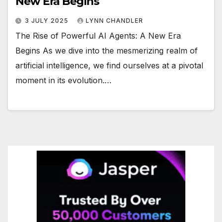
New Era Begins
3 JULY 2025
LYNN CHANDLER
The Rise of Powerful AI Agents: A New Era
Begins As we dive into the mesmerizing realm of
artificial intelligence, we find ourselves at a pivotal
moment in its evolution.…