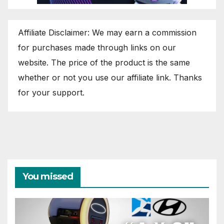
Affiliate Disclaimer: We may earn a commission
for purchases made through links on our
website. The price of the product is the same
whether or not you use our affiliate link. Thanks
for your support.
You missed