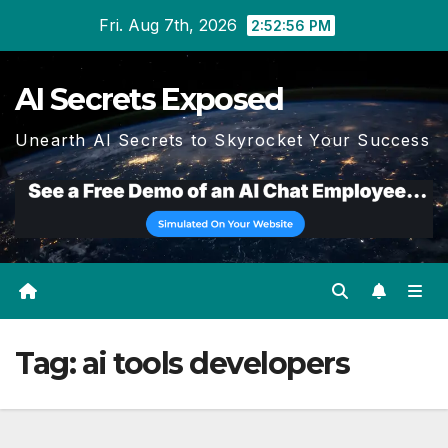
Skip
Fri. Aug 7th, 2026
2:52:57 PM
to
content
AI Secrets Exposed
Unearth AI Secrets to Skyrocket Your Success
Tag:
ai tools developers