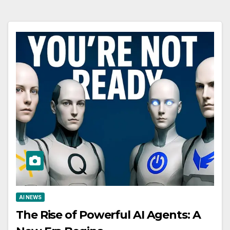
AI NEWS
The Rise of Powerful AI Agents: A