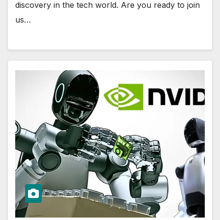
discovery in the tech world. Are you ready to join
us…