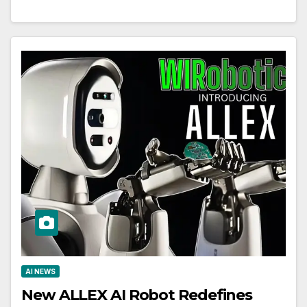
AI NEWS
New ALLEX AI Robot Redefines