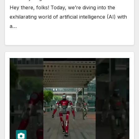
Hey there, folks! Today, we’re diving into the
exhilarating world of artificial intelligence (AI) with
a…