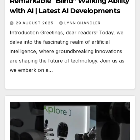
Remarkable “Blind” Walking Ability
with AI | Latest AI Developments
29 AUGUST 2025
LYNN CHANDLER
Introduction Greetings, dear readers! Today, we
delve into the fascinating realm of artificial
intelligence, where groundbreaking innovations
are shaping the future of technology. Join us as
we embark on a…