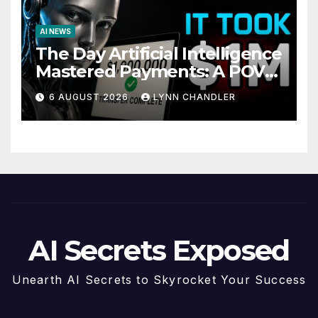
AI NEWS
The Day Artificial Intelligence
Mastered Payments: A POV
Story
6 AUGUST 2026
LYNN CHANDLER
AI Secrets Exposed
Unearth AI Secrets to Skyrocket Your Success