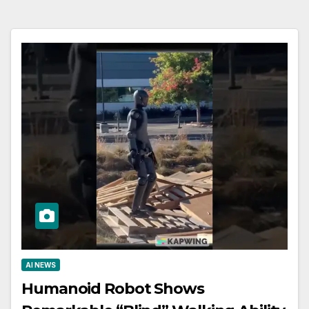
AI NEWS
Humanoid Robot Shows