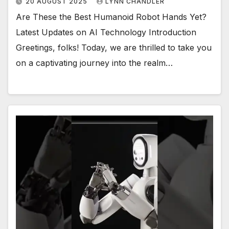
20 AUGUST 2025
LYNN CHANDLER
Are These the Best Humanoid Robot Hands Yet?
Latest Updates on AI Technology Introduction
Greetings, folks! Today, we are thrilled to take you
on a captivating journey into the realm…