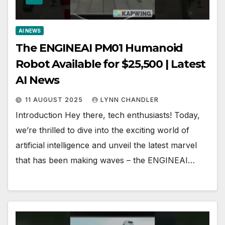
AI NEWS
The ENGINEAI PM01 Humanoid
Robot Available for $25,500 | Latest
AI News
11 AUGUST 2025
LYNN CHANDLER
Introduction Hey there, tech enthusiasts! Today,
we’re thrilled to dive into the exciting world of
artificial intelligence and unveil the latest marvel
that has been making waves – the ENGINEAI…