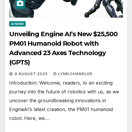
AI NEWS
Unveiling Engine AI’s New $25,500
PM01 Humanoid Robot with
Advanced 23 Axes Technology
(GPT5)
9 AUGUST 2025
LYNN CHANDLER
Introduction: Welcome, readers, to an exciting
journey into the future of robotics with us, as we
uncover the groundbreaking innovations in
EngineAI’s latest creation, the PM01 humanoid
robot. Here, we…