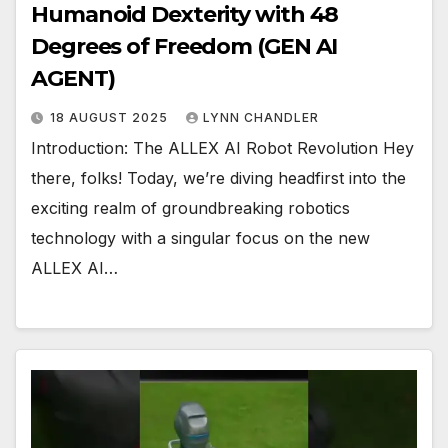
Humanoid Dexterity with 48
Degrees of Freedom (GEN AI
AGENT)
18 AUGUST 2025
LYNN CHANDLER
Introduction: The ALLEX AI Robot Revolution Hey
there, folks! Today, we’re diving headfirst into the
exciting realm of groundbreaking robotics
technology with a singular focus on the new
ALLEX AI…