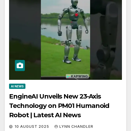
AI NEWS
EngineAI Unveils New 23-Axis
Technology on PM01 Humanoid
Robot | Latest AI News
10 AUGUST 2025
LYNN CHANDLER