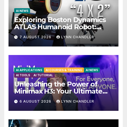
AI NEWS
Exploring Boston Dynamics
ATLAS Humanoid Robot:
Unveiling 5 Exciting
7 AUGUST 2026
LYNN CHANDLER
Upgrades in FLUX 3 AI Video
AI APPLICATIONS
AI COURSES & TRAINING
AI NEWS
AI TOOLS
AI TUTORIAL
Unleashing the Power of
Minimax H3: Your Ultimate
Local AI Video Solution
6 AUGUST 2026
LYNN CHANDLER