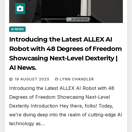
AI NEWS
Introducing the Latest ALLEX AI
Robot with 48 Degrees of Freedom
Showcasing Next-Level Dexterity |
AI News.
19 AUGUST 2025
LYNN CHANDLER
Introducing the Latest ALLEX AI Robot with 48
Degrees of Freedom Showcasing Next-Level
Dexterity Introduction Hey there, folks! Today,
we’re diving deep into the realm of cutting-edge AI
technology as…