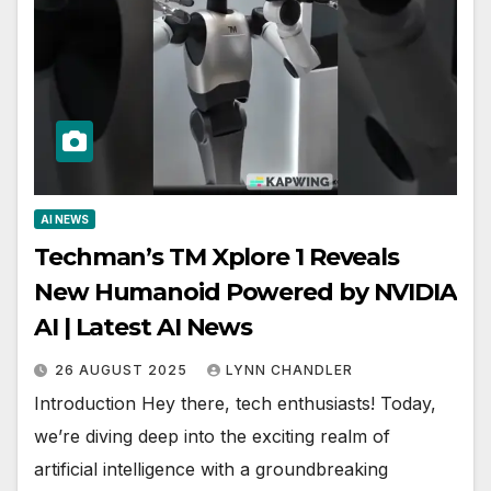
AI NEWS
Techman’s TM Xplore 1 Reveals
New Humanoid Powered by NVIDIA
AI | Latest AI News
26 AUGUST 2025
LYNN CHANDLER
Introduction Hey there, tech enthusiasts! Today,
we’re diving deep into the exciting realm of
artificial intelligence with a groundbreaking