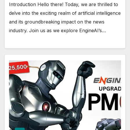
Introduction Hello there! Today, we are thrilled to
delve into the exciting realm of artificial intelligence
and its groundbreaking impact on the news
industry. Join us as we explore EngineAI’s…