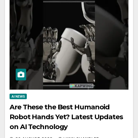
AI NEWS
Are These the Best Humanoid
Robot Hands Yet? Latest Updates
on AI Technology