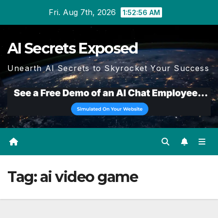
Skip
Fri. Aug 7th, 2026
1:52:58 AM
to
content
AI Secrets Exposed
Unearth AI Secrets to Skyrocket Your Success
Tag:
ai video game