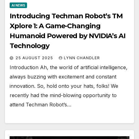
AI NEWS
Introducing Techman Robot’s TM
Xplore 1: A Game-Changing
Humanoid Powered by NVIDIA’s AI
Technology
25 AUGUST 2025
LYNN CHANDLER
Introduction Ah, the world of artificial intelligence,
always buzzing with excitement and constant
innovation. So, hold onto your hats, folks! We
recently had the mind-blowing opportunity to
attend Techman Robot’s…