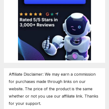
Affiliate Disclaimer: We may earn a commission
for purchases made through links on our
website. The price of the product is the same
whether or not you use our affiliate link. Thanks
for your support.