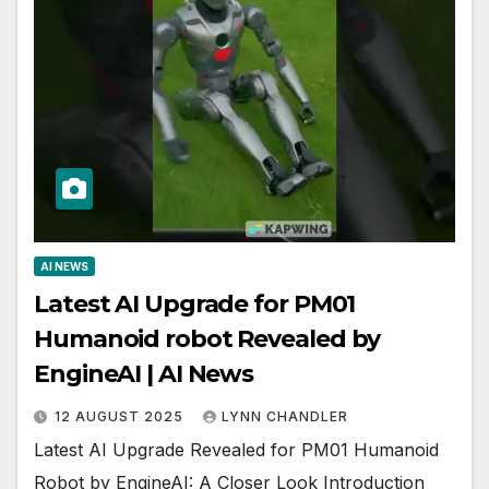
AI NEWS
Latest AI Upgrade for PM01
Humanoid robot Revealed by
EngineAI | AI News
12 AUGUST 2025
LYNN CHANDLER
Latest AI Upgrade Revealed for PM01 Humanoid
Robot by EngineAI: A Closer Look Introduction