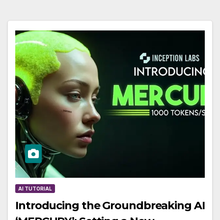
AI TUTORIAL
Introducing the Groundbreaking AI