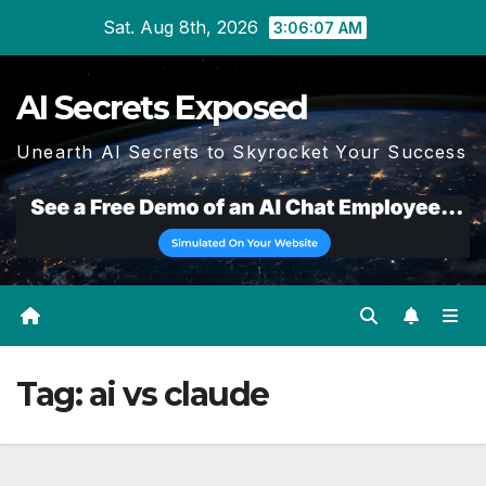
Skip
Sat. Aug 8th, 2026
3:06:08 AM
to
content
AI Secrets Exposed
Unearth AI Secrets to Skyrocket Your Success
Tag:
ai vs claude