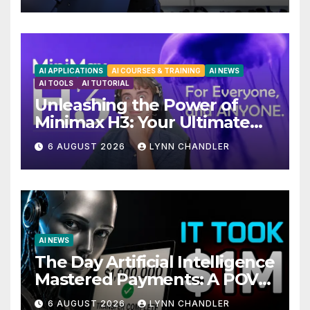
AI APPLICATIONS
AI COURSES & TRAINING
AI NEWS
AI TOOLS
AI TUTORIAL
Unleashing the Power of
Minimax H3: Your Ultimate
Local AI Video Solution
6 AUGUST 2026
LYNN CHANDLER
AI NEWS
The Day Artificial Intelligence
Mastered Payments: A POV
Story
6 AUGUST 2026
LYNN CHANDLER