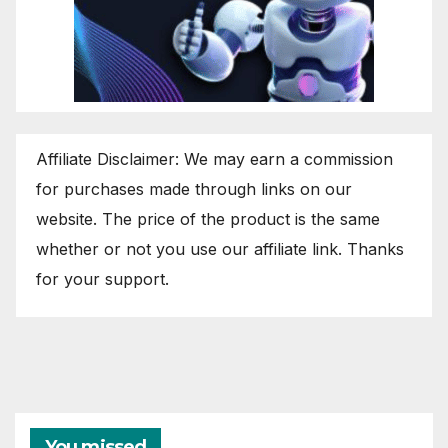
Affiliate Disclaimer: We may earn a commission
for purchases made through links on our
website. The price of the product is the same
whether or not you use our affiliate link. Thanks
for your support.
You missed