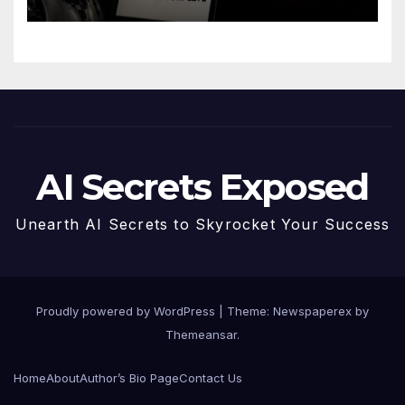
AI Secrets Exposed
Unearth AI Secrets to Skyrocket Your Success
Proudly powered by WordPress
|
Theme: Newspaperex by
Themeansar
.
Home
About
Author’s Bio Page
Contact Us