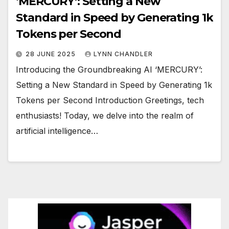
‘MERCURY’: Setting a New
Standard in Speed by Generating 1k
Tokens per Second
28 JUNE 2025
LYNN CHANDLER
Introducing the Groundbreaking AI ‘MERCURY’:
Setting a New Standard in Speed by Generating 1k
Tokens per Second Introduction Greetings, tech
enthusiasts! Today, we delve into the realm of
artificial intelligence…