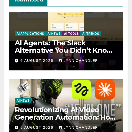
AI APPLICATIONS
AI NEWS
AI TOOLS
AI TRENDS
AI Agents: The Slack
Alternative You Didn’t Know
You Needed
6 AUGUST 2026
LYNN CHANDLER
AI NEWS
Revolutionizing AI Video
Generation Automation: How
Claude AI and Higgsfield
5 AUGUST 2026
LYNN CHANDLER
MCP are Transforming the