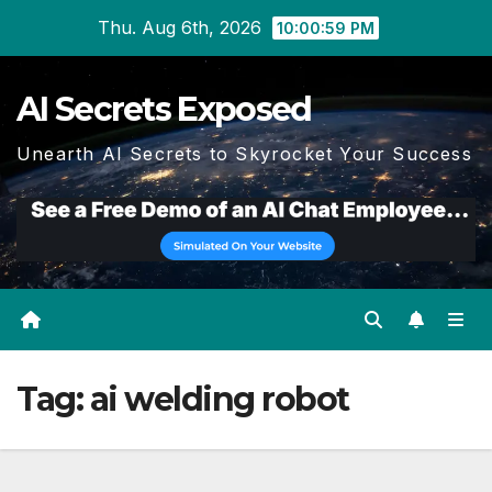
Skip
Thu. Aug 6th, 2026
10:00:59 PM
to
content
AI Secrets Exposed
Unearth AI Secrets to Skyrocket Your Success
Tag:
ai welding robot