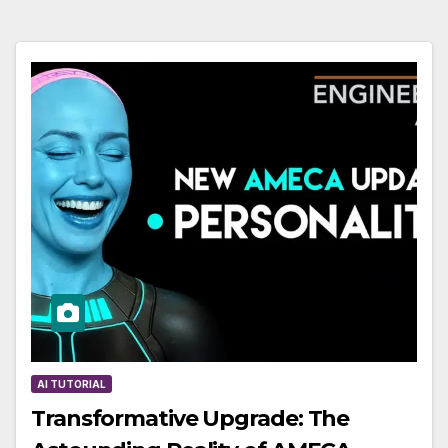
AI TUTORIAL
Transformative Upgrade: The