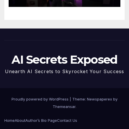
AI Secrets Exposed
Unearth AI Secrets to Skyrocket Your Success
Proudly powered by WordPress
|
Theme: Newspaperex by
Themeansar
.
Home
About
Author’s Bio Page
Contact Us