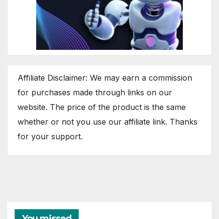
Affiliate Disclaimer: We may earn a commission
for purchases made through links on our
website. The price of the product is the same
whether or not you use our affiliate link. Thanks
for your support.
You missed