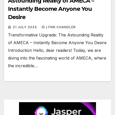
Astounding Reality of AMECA –
Instantly Become Anyone You
Desire
21 JULY 2025
LYNN CHANDLER
Transformative Upgrade: The Astounding Reality
of AMECA – Instantly Become Anyone You Desire
Introduction Hello, dear readers! Today, we are
diving into the fascinating world of AMECA, where
the incredible…