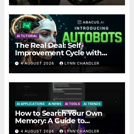
Future
AI TUTORIAL
The Real Deal: Self-
Improvement Cycle with
AutoBots
4 AUGUST 2026
LYNN CHANDLER
AI APPLICATIONS
AI NEWS
AI TOOLS
AI TRENDS
How to Search Your Own
Memory: A Guide to
Enhancing Recall Abilities
4 AUGUST 2026
LYNN CHANDLER