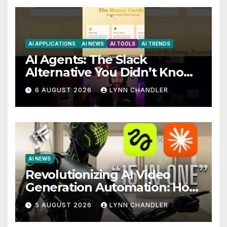
AI APPLICATIONS
AI NEWS
AI TOOLS
AI TRENDS
AI Agents: The Slack
Alternative You Didn’t Know
You Needed
6 AUGUST 2026
LYNN CHANDLER
AI NEWS
Revolutionizing AI Video
Generation Automation: How
Claude AI and Higgsfield
5 AUGUST 2026
LYNN CHANDLER
MCP are Transforming the
Future