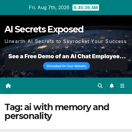
Skip
Fri. Aug 7th, 2026
6:45:37 AM
to
content
AI Secrets Exposed
Unearth AI Secrets to Skyrocket Your Success
Tag:
ai with memory and
personality