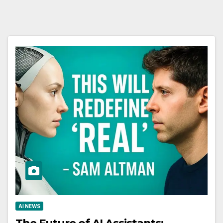
AI NEWS