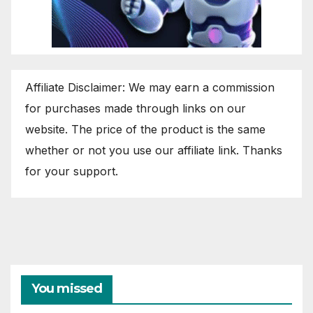
Affiliate Disclaimer: We may earn a commission
for purchases made through links on our
website. The price of the product is the same
whether or not you use our affiliate link. Thanks
for your support.
You missed