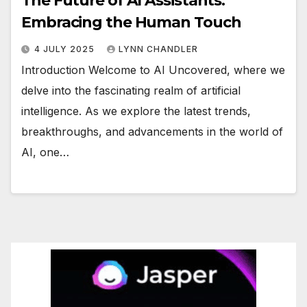
The Future of AI Assistants:
Embracing the Human Touch
4 JULY 2025
LYNN CHANDLER
Introduction Welcome to AI Uncovered, where we
delve into the fascinating realm of artificial
intelligence. As we explore the latest trends,
breakthroughs, and advancements in the world of
AI, one…