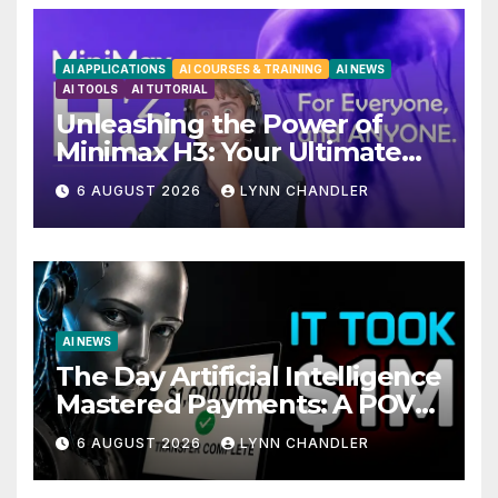
AI APPLICATIONS
AI COURSES & TRAINING
AI NEWS
AI TOOLS
AI TUTORIAL
Unleashing the Power of
Minimax H3: Your Ultimate
Local AI Video Solution
6 AUGUST 2026
LYNN CHANDLER
AI NEWS
The Day Artificial Intelligence
Mastered Payments: A POV
Story
6 AUGUST 2026
LYNN CHANDLER