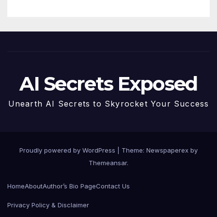
AI Secrets Exposed
Unearth AI Secrets to Skyrocket Your Success
Proudly powered by WordPress
|
Theme: Newspaperex by
Themeansar
.
Home
About
Author’s Bio Page
Contact Us
Privacy Policy & Disclaimer