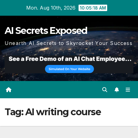
Skip
Mon. Aug 10th, 2026
10:05:18 AM
to
content
AI Secrets Exposed
Unearth AI Secrets to Skyrocket Your Success
Tag:
AI writing course