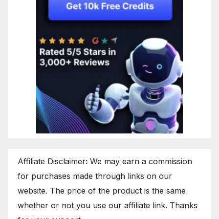
Affiliate Disclaimer: We may earn a commission
for purchases made through links on our
website. The price of the product is the same
whether or not you use our affiliate link. Thanks