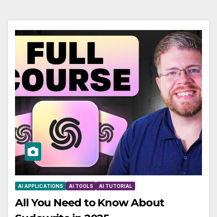
AI APPLICATIONS
AI TOOLS
AI TUTORIAL
All You Need to Know About