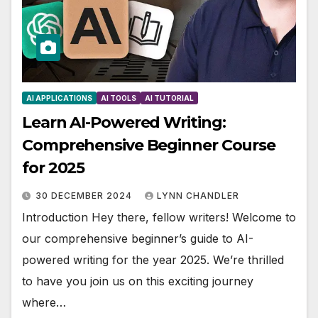
AI APPLICATIONS
AI TOOLS
AI TUTORIAL
Learn AI-Powered Writing:
Comprehensive Beginner Course
for 2025
30 DECEMBER 2024
LYNN CHANDLER
Introduction Hey there, fellow writers! Welcome to
our comprehensive beginner’s guide to AI-
powered writing for the year 2025. We’re thrilled
to have you join us on this exciting journey
where…