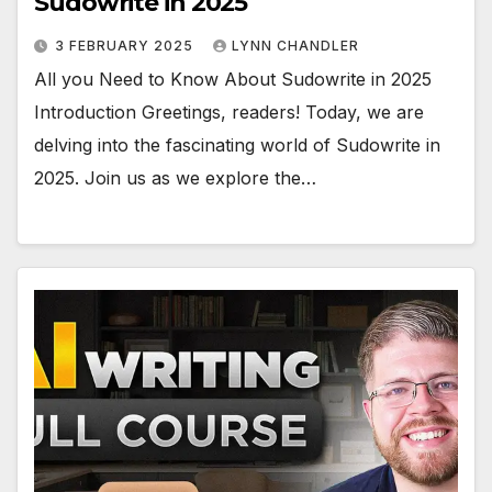
Sudowrite in 2025
3 FEBRUARY 2025
LYNN CHANDLER
All you Need to Know About Sudowrite in 2025
Introduction Greetings, readers! Today, we are
delving into the fascinating world of Sudowrite in
2025. Join us as we explore the…