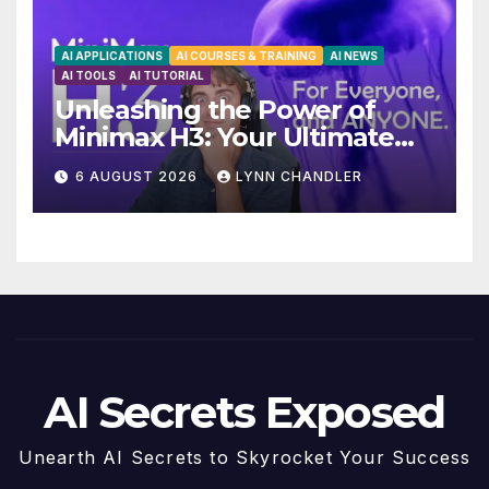
AI APPLICATIONS
AI COURSES & TRAINING
AI NEWS
AI TOOLS
AI TUTORIAL
Unleashing the Power of
Minimax H3: Your Ultimate
Local AI Video Solution
6 AUGUST 2026
LYNN CHANDLER
AI Secrets Exposed
Unearth AI Secrets to Skyrocket Your Success