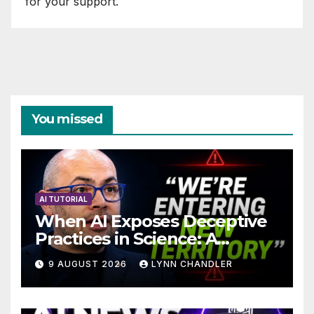
for your support.
You missed
AI TUTORIAL
When AI Exposes Deceptive
Practices in Science: A
Troubling Revelation
9 AUGUST 2026
LYNN CHANDLER