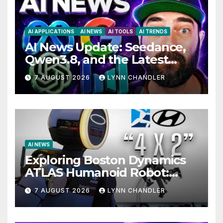
AI APPLICATIONS
AI NEWS
AI TOOLS
AI TRENDS
AI News Update: Seedance,
Qwen3.8, and the Latest
Drama with Hank Green.
7 AUGUST 2026
LYNN CHANDLER
AI NEWS
Exploring Boston Dynamics
ATLAS Humanoid Robot:
Unveiling 5 Exciting
7 AUGUST 2026
LYNN CHANDLER
Upgrades in FLUX 3 AI Video